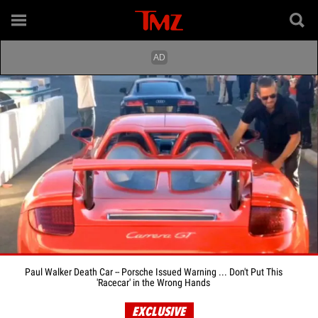
Paul Walker Death Car -- Porsche Issued Warning ... Don't Put This
'Racecar' in the Wrong Hands
EXCLUSIVE