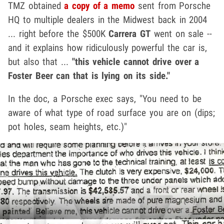
TMZ obtained
a copy of a memo
sent from Porsche
HQ to multiple dealers in the Midwest back in 2004
... right before the $500K
Carrera GT
went on sale --
and it explains how ridiculously powerful the car is,
but also that ...
"this vehicle cannot drive over a
Foster Beer can that is lying on its side."
In the doc, a Porsche exec says, "You need to be
aware of what type of road surface you are on (dips;
pot holes, seam heights, etc.)"