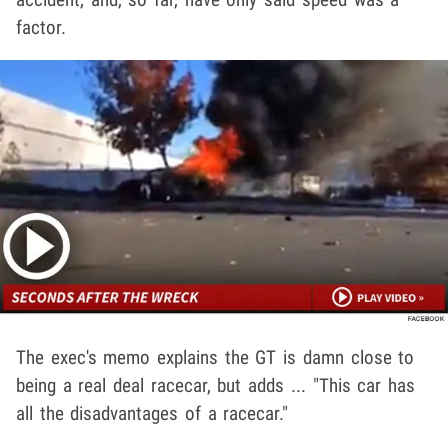
factor.
The exec's memo explains the GT is damn close to
being a real deal racecar, but adds ... "This car has
all the disadvantages of a racecar."