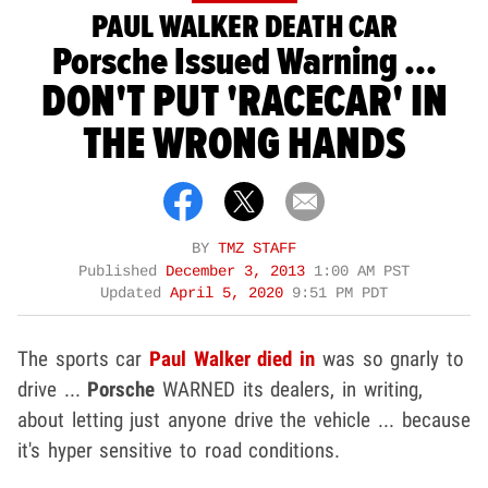
PAUL WALKER DEATH CAR
Porsche Issued Warning ...
DON'T PUT 'RACECAR' IN
THE WRONG HANDS
BY
TMZ STAFF
Published
December 3, 2013
1:00 AM PST
Updated
April 5, 2020
9:51 PM PDT
The sports car
Paul Walker
died in
was so gnarly to
drive ...
Porsche
WARNED its dealers, in writing,
about letting just anyone drive the vehicle ... because
it's hyper sensitive to road conditions.