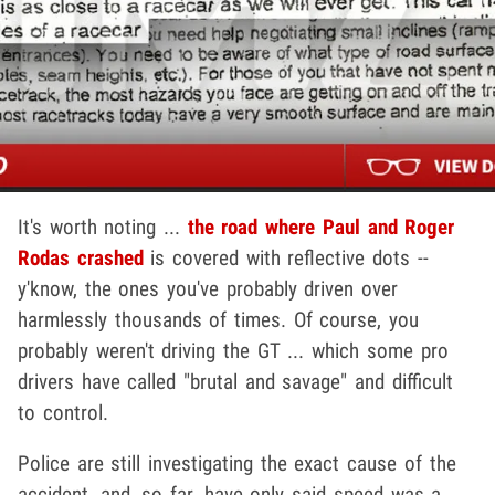
It's worth noting ...
the road where Paul and Roger
Rodas crashed
is covered with reflective dots --
y'know, the ones you've probably driven over
harmlessly thousands of times. Of course, you
probably weren't driving the GT ... which some pro
drivers have called "brutal and savage" and difficult
to control.
Police are still investigating the exact cause of the
accident, and, so far, have only said speed was a