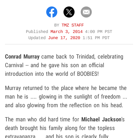
BY
TMZ STAFF
Published
March 3, 2014
4:00 PM PST
Updated
June 17, 2020
1:51 PM PDT
Conrad Murray
came back to Trinidad, celebrating
Carnival -- and he gave his son an official
introduction into the world of BOOBIES!
Murray returned to the place where he became the
man he is .... glowing in the sunlight of freedom ...
and also glowing from the reflection on his head.
The man who did hard time for
Michael Jackson
's
death brought his family along for the topless
extravaganza .... and his son is clearly fully