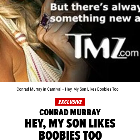
Conrad Murray in Carnival -- Hey, My Son Likes Boobies Too
EXCLUSIVE
CONRAD MURRAY
HEY, MY SON LIKES
BOOBIES TOO