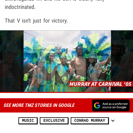
indoctrinated.
That V isn't just for victory.
SEE MORE TMZ STORIES IN GOOGLE
MUSIC
EXCLUSIVE
CONRAD MURRAY