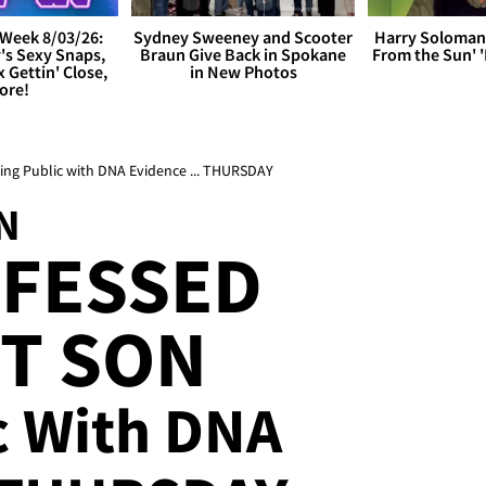
Week 8/03/26:
Sydney Sweeney and Scooter
Harry Soloman
's Sexy Snaps,
Braun Give Back in Spokane
From the Sun'
x Gettin' Close,
in New Photos
ore!
oing Public with DNA Evidence ... THURSDAY
N
OFESSED
T SON
c With DNA