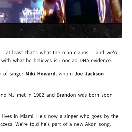
-- at least that's what the man claims -- and we're
 with what he believes is ironclad DNA evidence.
n of singer
Miki Howard
, whom
Joe Jackson
i and MJ met in 1982 and Brandon was born soon
lives in Miami. He's now a singer who goes by the
ess. We're told he's part of a new Akon song.