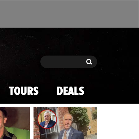
Search
Search
TOURS
DEALS