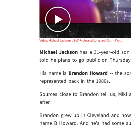
Video: Michael Jackson's Self-Professed Long Lost Son -- I'm Going Public with DNA Evidence ... TOMORROW
Michael Jackson
has a 31-year-old son 
told he plans to go public on Thursday
His name is
Brandon Howard
-- the so
represented back in the 1980s.
Sources close to Brandon tell us, Mik
after.
Brandon grew up in Cleveland and now 
name B Howard. And he's had some succ