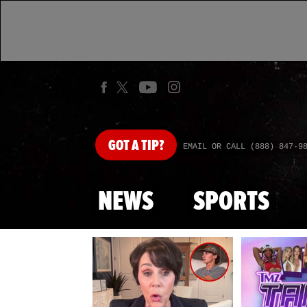
GOT
A TIP?
EMAIL OR CALL (888) 847-9
NEWS
SPORTS