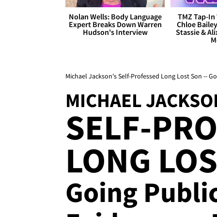
Nolan Wells: Body Language
TMZ Tap-In 
Expert Breaks Down Warren
Chloe Bailey
Hudson's Interview
Stassie & Ali
M
Michael Jackson's Self-Professed Long Lost Son -- G
MICHAEL JACKSO
SELF-PR
LONG LOS
Going Publi