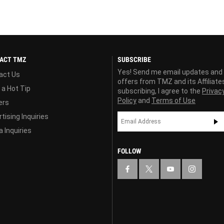
ACT TMZ
SUBSCRIBE
Yes! Send me email updates and
act Us
offers from TMZ and its Affiliate
 a Hot Tip
subscribing, I agree to the
Privac
Policy
and
Terms of Use
ers
tising Inquiries
 Inquiries
FOLLOW