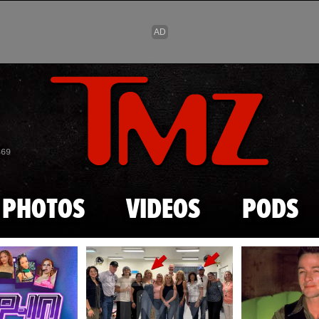
Skip to main content
869
PHOTOS
VIDEOS
PODS