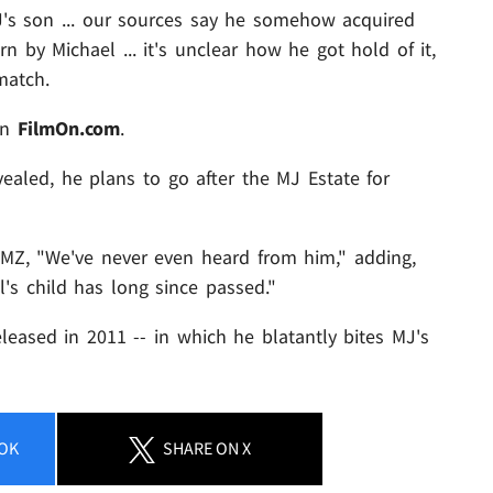
's son ... our sources say he somehow acquired
 by Michael ... it's unclear how he got hold of it,
match.
on
FilmOn.com
.
vealed, he plans to go after the MJ Estate for
TMZ, "We've never even heard from him," adding,
l's child has long since passed."
eased in 2011 -- in which he blatantly bites MJ's
OK
SHARE
ON X