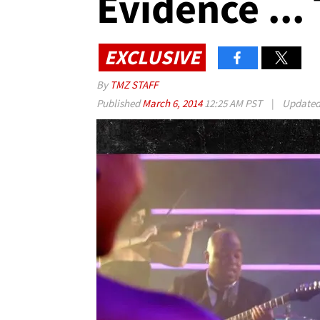
Evidence ..
EXCLUSIVE
By
TMZ STAFF
Published
March 6, 2014
12:25 AM PST
|
Update