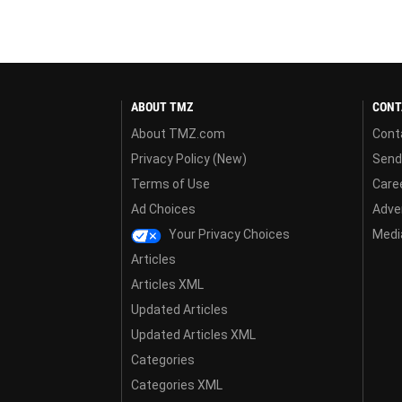
ABOUT TMZ
CONT
About TMZ.com
Cont
Privacy Policy (New)
Send
Terms of Use
Care
Ad Choices
Adver
Your Privacy Choices
Media
Articles
Articles XML
Updated Articles
Updated Articles XML
Categories
Categories XML