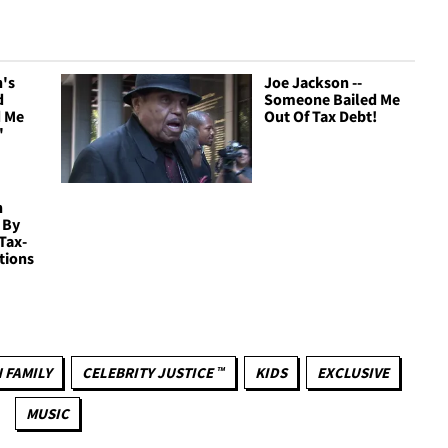
n's
Joe Jackson --
d
Someone Bailed Me
d Me
Out Of Tax Debt!
'
n
 By
Tax-
tions
 FAMILY
CELEBRITY JUSTICE ™
KIDS
EXCLUSIVE
MUSIC