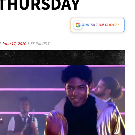
. THURSDAY
ADD TMZ ON GOOGLE
d
June 17, 2020
1:55 PM PDT
Play video content