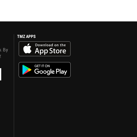
TMZ APPS
s. By
y