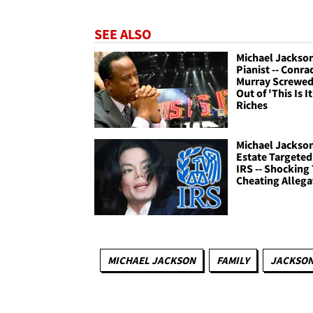
SEE ALSO
Michael Jackso
Pianist -- Conra
Murray Screwe
Out of 'This Is It
Riches
Michael Jackso
Estate Targeted
IRS -- Shocking 
Cheating Allega
MICHAEL JACKSON
FAMILY
JACKSON