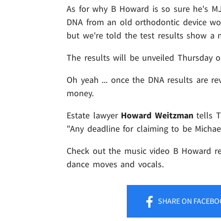
As for why B Howard is so sure he's MJ
DNA from an old orthodontic device worn
but we're told the test results show a 
The results will be unveiled Thursday 
Oh yeah ... once the DNA results are re
money.
Estate lawyer
Howard Weitzman
tells 
"Any deadline for claiming to be Michae
Check out the music video B Howard rel
dance moves and vocals.
SHARE
ON FACEBO