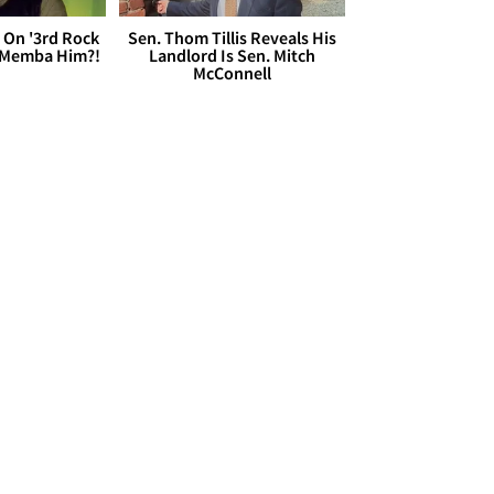
 On '3rd Rock
Sen. Thom Tillis Reveals His
 'Memba Him?!
Landlord Is Sen. Mitch
McConnell