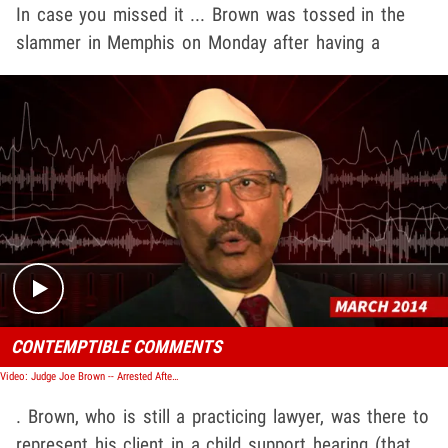
In case you missed it ... Brown was tossed in the
slammer in Memphis on Monday after having a
Play video content
CONTEMPTIBLE COMMENTS
Video: Judge Joe Brown -- Arrested After Court Meltdown
. Brown, who is still a practicing lawyer, was there to
represent his client in a child support hearing (that