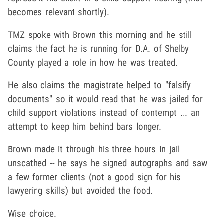
becomes relevant shortly).
TMZ spoke with Brown this morning and he still
claims the fact he is running for D.A. of Shelby
County played a role in how he was treated.
He also claims the magistrate helped to "falsify
documents" so it would read that he was jailed for
child support violations instead of contempt ... an
attempt to keep him behind bars longer.
Brown made it through his three hours in jail
unscathed -- he says he signed autographs and saw
a few former clients (not a good sign for his
lawyering skills) but avoided the food.
Wise choice.