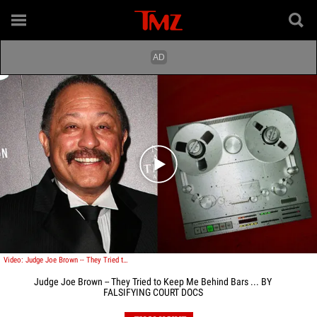
Play video content
Video: Judge Joe Brown -- They Tried to Keep Me Behind Bars ... BY FALSIFYING COURT DOCS
Judge Joe Brown -- They Tried to Keep Me Behind Bars ... BY
FALSIFYING COURT DOCS