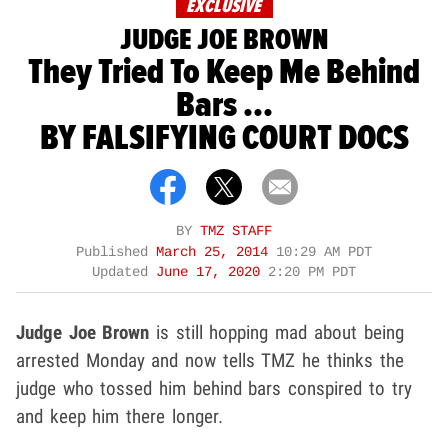
EXCLUSIVE
JUDGE JOE BROWN
They Tried To Keep Me Behind
Bars ...
BY FALSIFYING COURT DOCS
BY
TMZ STAFF
Published
March 25, 2014
10:29 AM PDT
Updated
June 17, 2020
2:20 PM PDT
Judge Joe Brown
is still hopping mad about being
arrested Monday and now tells TMZ he thinks the
judge who tossed him behind bars conspired to try
and keep him there longer.