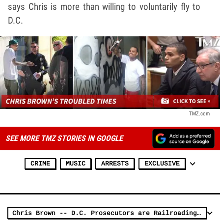
says Chris is more than willing to voluntarily fly to
D.C.
TMZ.com
SEE MORE TMZ STORIES IN GOOGLE
CRIME
MUSIC
ARRESTS
EXCLUSIVE
Chris Brown -- D.C. Prosecutors are Railroading Me!