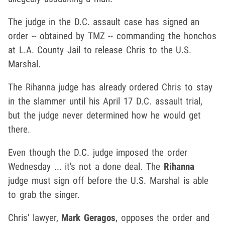
The judge in the D.C. assault case has signed an
order -- obtained by TMZ -- commanding the honchos
at L.A. County Jail to release Chris to the U.S.
Marshal.
The Rihanna judge has already ordered Chris to stay
in the slammer until his April 17 D.C. assault trial,
but the judge never determined how he would get
there.
Even though the D.C. judge imposed the order
Wednesday ... it's not a done deal. The
Rihanna
judge must sign off before the U.S. Marshal is able
to grab the singer.
Chris' lawyer,
Mark Geragos
, opposes the order and