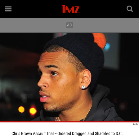
Chris Brown Assault Trial -- Ordered Dragged and Shackled to D.C.