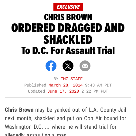
EXCLUSIVE
CHRIS BROWN
ORDERED DRAGGED AND
SHACKLED
To D.C. For Assault Trial
BY
TMZ STAFF
Published
March 28, 2014
9:43 AM PDT
Updated
June 17, 2020
2:22 PM PDT
Chris Brown
may be yanked out of L.A. County Jail
next month, shackled and put on Con Air bound for
Washington D.C. ... where he will stand trial for
allegedly assaulting a man.