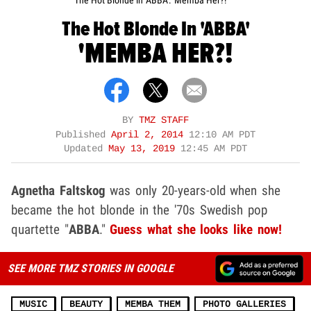
The Hot Blonde in 'ABBA': 'Memba Her?!
The Hot Blonde In 'ABBA'
'MEMBA HER?!
BY
TMZ STAFF
Published
April 2, 2014
12:10 AM PDT
Updated
May 13, 2019
12:45 AM PDT
Agnetha Faltskog
was only 20-years-old when she
became the hot blonde in the '70s Swedish pop
quartette "
ABBA
."
Guess what she looks like now!
SEE MORE TMZ STORIES IN GOOGLE
MUSIC
BEAUTY
MEMBA THEM
PHOTO GALLERIES