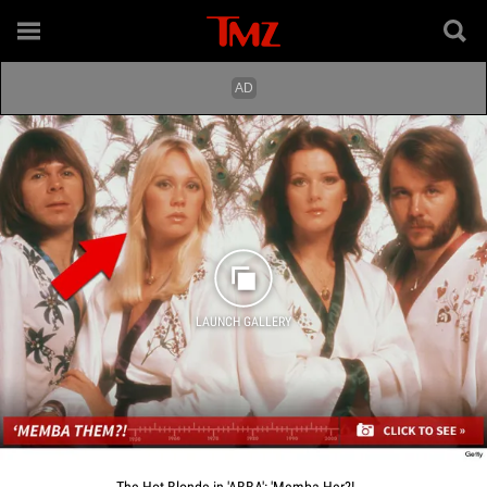
LAUNCH GALLERY