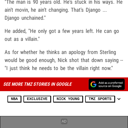
"The man is 90 years old. He's stuck in his ways. He
ain't movin, he ain't changing. That's Django ...
Django unchained."
He added, "He only got a few years left. He can go
out as a villain."
As for whether he thinks an apology from Sterling
would be good enough, Nick shot that down saying --
"I just think he needs to be the villain right now."
SEE MORE TMZ STORIES IN GOOGLE
NBA
EXCLUSIVE
NICK YOUNG
TMZ SPORTS