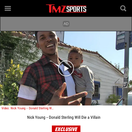
Play video content
Video: Nick Young -- Donald Sterling Will Die a Villain
Nick Young -- Donald Sterling Will Die a Villain
EXCLUSIVE