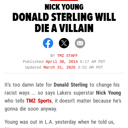
NICK YOUNG
DONALD STERLING WILL
DIE A VILLAIN
BY
TMZ STAFF
Published
April 30, 2014
6:17 AM PDT
Updated
March 31, 2026
3:52 AM PDT
It's too damn late for
Donald Sterling
to change his
racist ways ... so says Lakers superstar
Nick Young
who tells
TMZ Sports
, it doesn't matter because he's
gonna die soon anyway.
Young was out in L.A. yesterday when he told us,