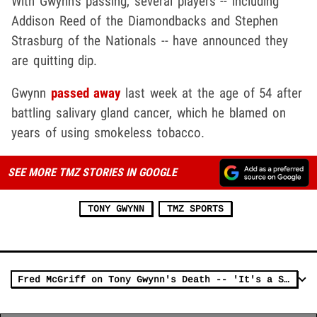
With Gwynn's passing, several players -- including
Addison Reed of the Diamondbacks and Stephen
Strasburg of the Nationals -- have announced they
are quitting dip.
Gwynn
passed away
last week at the age of 54 after
battling salivary gland cancer, which he blamed on
years of using smokeless tobacco.
SEE MORE TMZ STORIES IN GOOGLE
TONY GWYNN
TMZ SPORTS
Fred McGriff on Tony Gwynn's Death -- 'It's a Sad Day for Baseball'