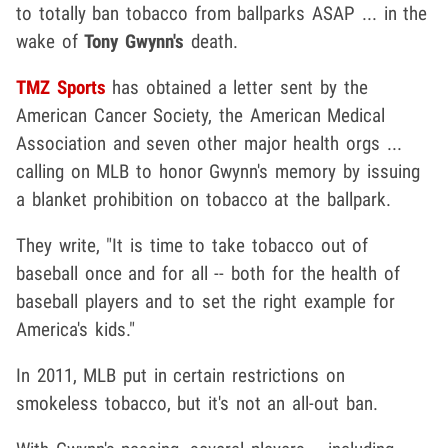
to totally ban tobacco from ballparks ASAP ... in the
wake of
Tony Gwynn's
death.
TMZ Sports
has obtained a letter sent by the
American Cancer Society, the American Medical
Association and seven other major health orgs ...
calling on MLB to honor Gwynn's memory by issuing
a blanket prohibition on tobacco at the ballpark.
They write, "It is time to take tobacco out of
baseball once and for all -- both for the health of
baseball players and to set the right example for
America's kids."
In 2011, MLB put in certain restrictions on
smokeless tobacco, but it's not an all-out ban.