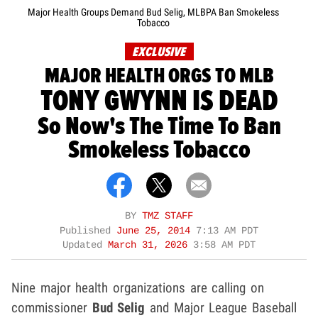
Major Health Groups Demand Bud Selig, MLBPA Ban Smokeless
Tobacco
EXCLUSIVE
MAJOR HEALTH ORGS TO MLB
TONY GWYNN IS DEAD
So Now's The Time To Ban
Smokeless Tobacco
BY
TMZ STAFF
Published
June 25, 2014
7:13 AM PDT
Updated
March 31, 2026
3:58 AM PDT
Nine major health organizations are calling on
commissioner
Bud Selig
and Major League Baseball