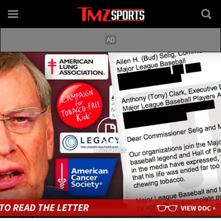
LAUNCH DOC