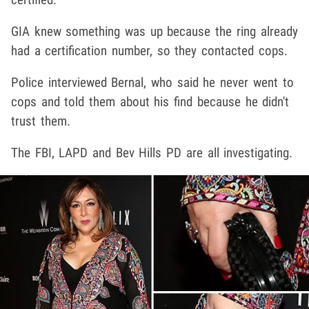
GIA knew something was up because the ring already
had a certification number, so they contacted cops.
Police interviewed Bernal, who said he never went to
cops and told them about his find because he didn't
trust them.
The FBI, LAPD and Bev Hills PD are all investigating.