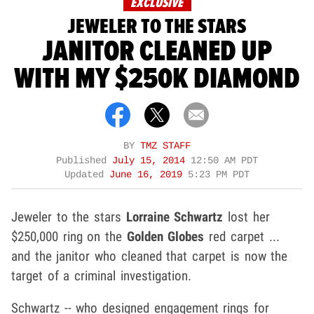
EXCLUSIVE
JEWELER TO THE STARS
JANITOR CLEANED UP
WITH MY $250K DIAMOND
BY
TMZ STAFF
Published
July 15, 2014
12:50 AM PDT
Updated
June 16, 2019
5:23 PM PDT
Jeweler to the stars
Lorraine Schwartz
lost her
$250,000 ring on the
Golden Globes
red carpet ...
and the janitor who cleaned that carpet is now the
target of a criminal investigation.
Schwartz -- who designed engagement rings for