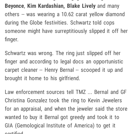
Beyonce
,
Kim Kardashian, Blake Lively
and many
others -- was wearing a 10.62 carat yellow diamond
during the Globe festivities. Schwartz told cops
someone might have surreptitiously slipped it off her
finger.
Schwartz was wrong. The ring just slipped off her
finger and according to legal docs an opportunistic
carpet cleaner -- Henry Bernal -- scooped it up and
brought it home to his girlfriend.
Law enforcement sources tell TMZ ... Bernal and GF
Christina Gonzalez took the ring to Kevin Jewelers
for an appraisal, and when the jeweler said the store
wanted to buy it Bernal got greedy and took it to
GIA (Gemological Institute of America) to get it
certified.