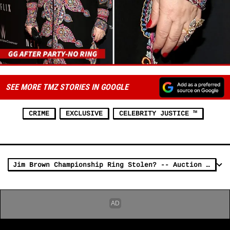
SEE MORE TMZ STORIES IN GOOGLE
CRIME
EXCLUSIVE
CELEBRITY JUSTICE ™
Jim Brown Championship Ring Stolen? -- Auction House: It's NOT Stolen Property