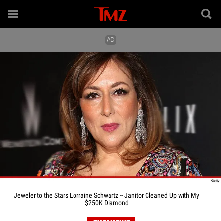
Jeweler to the Stars Lorraine Schwartz -- Janitor Cleaned Up with My
$250K Diamond