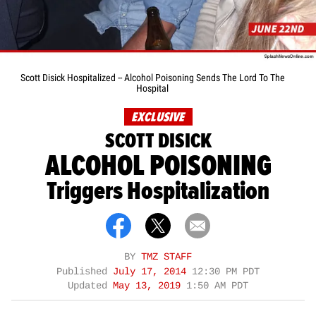
Scott Disick Hospitalized -- Alcohol Poisoning Sends The Lord To The
Hospital
EXCLUSIVE
SCOTT DISICK
ALCOHOL POISONING
Triggers Hospitalization
BY
TMZ STAFF
Published
July 17, 2014
12:30 PM PDT
Updated
May 13, 2019
1:50 AM PDT