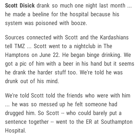
Scott Disick
drank so much one night last month ...
he made a beeline for the hospital because his
system was poisoned with booze.
Sources connected with Scott and the Kardashians
tell TMZ ... Scott went to a nightclub in The
Hamptons on June 22. He began binge drinking. We
got a pic of him with a beer in his hand but it seems
he drank the harder stuff too. We're told he was
drunk out of his mind.
We're told Scott told the friends who were with him
... he was so messed up he felt someone had
drugged him. So Scott -- who could barely put a
sentence together -- went to the ER at Southampton
Hospital.