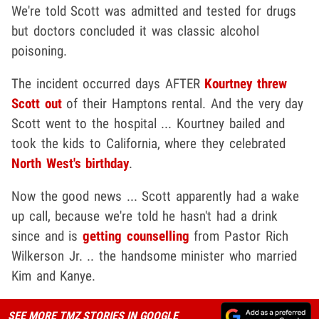
We're told Scott was admitted and tested for drugs
but doctors concluded it was classic alcohol
poisoning.
The incident occurred days AFTER
Kourtney threw
Scott out
of their Hamptons rental. And the very day
Scott went to the hospital ... Kourtney bailed and
took the kids to California, where they celebrated
North West's birthday
.
Now the good news ... Scott apparently had a wake
up call, because we're told he hasn't had a drink
since and is
getting counselling
from Pastor Rich
Wilkerson Jr. .. the handsome minister who married
Kim and Kanye.
SEE MORE TMZ STORIES IN GOOGLE