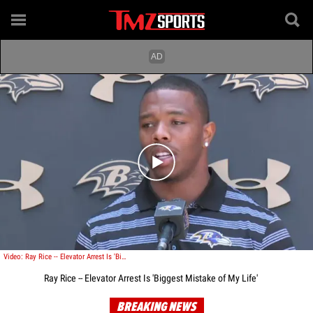
Play video content
Video: Ray Rice -- Elevator Arrest Is 'Biggest Mistake of My Life'
Ray Rice -- Elevator Arrest Is 'Biggest Mistake of My Life'
BREAKING NEWS