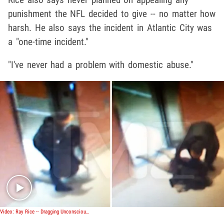
punishment the NFL decided to give -- no matter how
harsh. He also says the incident in Atlantic City was
a "one-time incident."
"I've never had a problem with domestic abuse."
Play video content
Video: Ray Rice -- Dragging Unconscious Fiancee ... After Alleged Mutual Attack