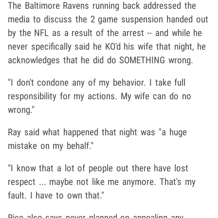
The Baltimore Ravens running back addressed the
media to discuss the 2 game suspension handed out
by the NFL as a result of the arrest -- and while he
never specifically said he KO'd his wife that night, he
acknowledges that he did do SOMETHING wrong.
"I don't condone any of my behavior. I take full
responsibility for my actions. My wife can do no
wrong."
Ray said what happened that night was "a huge
mistake on my behalf."
"I know that a lot of people out there have lost
respect ... maybe not like me anymore. That's my
fault. I have to own that."
Rice also says never planned on appealing any