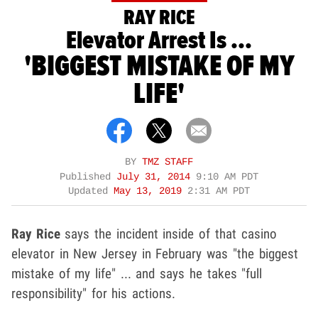
RAY RICE
Elevator Arrest Is ...
'BIGGEST MISTAKE OF MY
LIFE'
BY
TMZ STAFF
Published
July 31, 2014
9:10 AM PDT
Updated
May 13, 2019
2:31 AM PDT
Ray Rice
says the incident inside of that casino
elevator in New Jersey in February was "the biggest
mistake of my life" ... and says he takes "full
responsibility" for his actions.