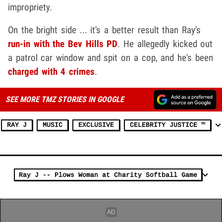
impropriety.
On the bright side ... it's a better result than Ray's
run-in with the Bev Hills PD
. He allegedly kicked out
a patrol car window and spit on a cop, and he's been
charged with 4 crimes
.
SEE MORE TMZ STORIES IN GOOGLE
RAY J
MUSIC
EXCLUSIVE
CELEBRITY JUSTICE ™
Ray J -- Plows Woman at Charity Softball Game