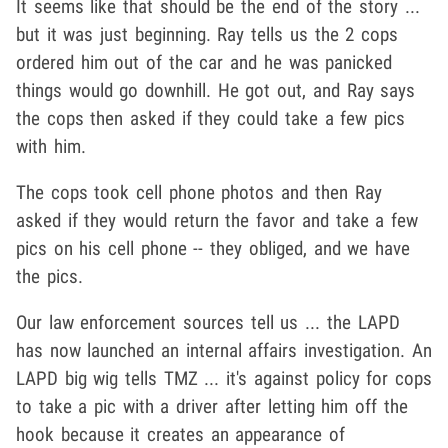
It seems like that should be the end of the story ...
but it was just beginning. Ray tells us the 2 cops
ordered him out of the car and he was panicked
things would go downhill. He got out, and Ray says
the cops then asked if they could take a few pics
with him.
The cops took cell phone photos and then Ray
asked if they would return the favor and take a few
pics on his cell phone -- they obliged, and we have
the pics.
Our law enforcement sources tell us ... the LAPD
has now launched an internal affairs investigation. An
LAPD big wig tells TMZ ... it's against policy for cops
to take a pic with a driver after letting him off the
hook because it creates an appearance of