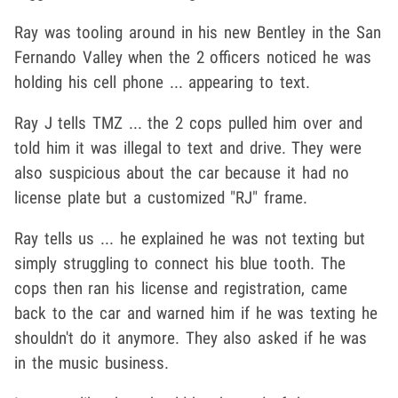
Ray was tooling around in his new Bentley in the San
Fernando Valley when the 2 officers noticed he was
holding his cell phone ... appearing to text.
Ray J tells TMZ ... the 2 cops pulled him over and
told him it was illegal to text and drive. They were
also suspicious about the car because it had no
license plate but a customized "RJ" frame.
Ray tells us ... he explained he was not texting but
simply struggling to connect his blue tooth. The
cops then ran his license and registration, came
back to the car and warned him if he was texting he
shouldn't do it anymore. They also asked if he was
in the music business.