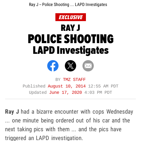
Ray J -- Police Shooting ... LAPD Investigates
EXCLUSIVE
RAY J
POLICE SHOOTING
LAPD Investigates
BY
TMZ STAFF
Published
August 10, 2014
12:55 AM PDT
Updated
June 17, 2020
4:03 PM PDT
Ray J
had a bizarre encounter with cops Wednesday
... one minute being ordered out of his car and the
next taking pics with them ... and the pics have
triggered an LAPD investigation.