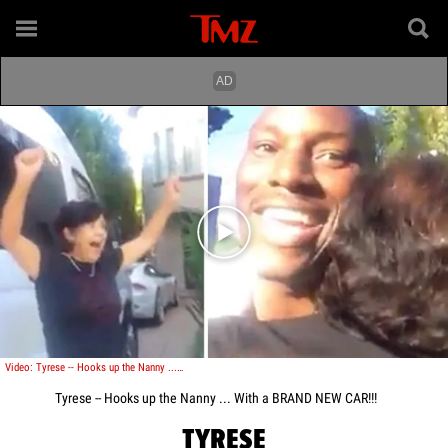
Play video content
Video: Tyrese -- Hooks up the Nanny ... With a BRAND NEW CAR!!!
Tyrese -- Hooks up the Nanny ... With a BRAND NEW CAR!!!
TYRESE