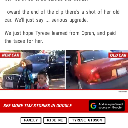
Toward the end of the clip there's a shot of her old
car. We'll just say ... serious upgrade.
We just hope Tyrese learned from Oprah, and paid
the taxes for her.
SEE MORE TMZ STORIES IN GOOGLE
FAMILY
RIDE ME
TYRESE GIBSON