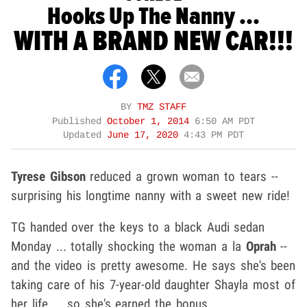
Hooks Up The Nanny ...
WITH A BRAND NEW CAR!!!
BY
TMZ STAFF
Published
October 1, 2014
6:50 AM PDT
Updated
June 17, 2020
4:43 PM PDT
Tyrese Gibson
reduced a grown woman to tears --
surprising his longtime nanny with a sweet new ride!
TG handed over the keys to a black Audi sedan
Monday ... totally shocking the woman a la
Oprah
--
and the video is pretty awesome. He says she's been
taking care of his 7-year-old daughter Shayla most of
her life ... so she's earned the bonus.