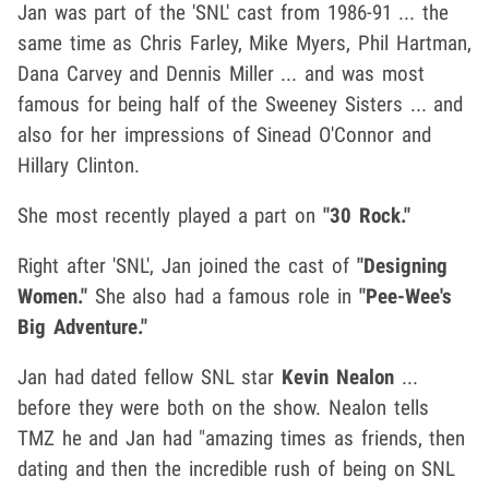
Jan was part of the 'SNL' cast from 1986-91 ... the
same time as Chris Farley, Mike Myers, Phil Hartman,
Dana Carvey and Dennis Miller ... and was most
famous for being half of the Sweeney Sisters ... and
also for her impressions of Sinead O'Connor and
Hillary Clinton.
She most recently played a part on
"30 Rock."
Right after 'SNL', Jan joined the cast of
"Designing
Women."
She also had a famous role in
"Pee-Wee's
Big Adventure."
Jan had dated fellow SNL star
Kevin Nealon
...
before they were both on the show. Nealon tells
TMZ he and Jan had "amazing times as friends, then
dating and then the incredible rush of being on SNL