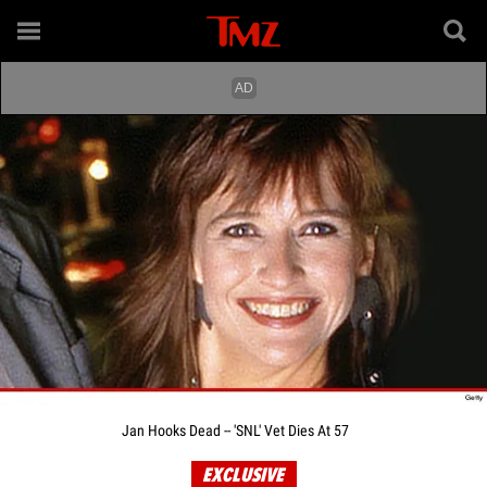
Jan Hooks Dead -- 'SNL' Vet Dies At 57
EXCLUSIVE