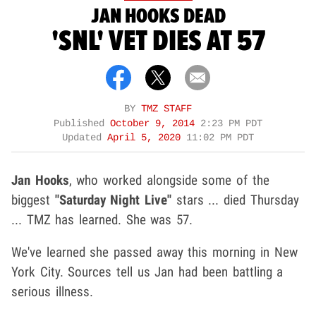
JAN HOOKS DEAD
'SNL' VET DIES AT 57
BY
TMZ STAFF
Published
October 9, 2014
2:23 PM PDT
Updated
April 5, 2020
11:02 PM PDT
Jan Hooks
, who worked alongside some of the
biggest
"Saturday Night Live"
stars ... died Thursday
... TMZ has learned. She was 57.
We've learned she passed away this morning in New
York City. Sources tell us Jan had been battling a
serious illness.