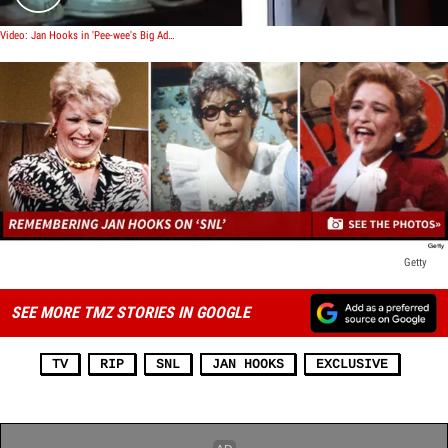
Video: Jan Hooks in 'Pee-wee's Big Adventure'
Getty
SEE MORE TMZ STORIES IN GOOGLE
TV
RIP
SNL
JAN HOOKS
EXCLUSIVE