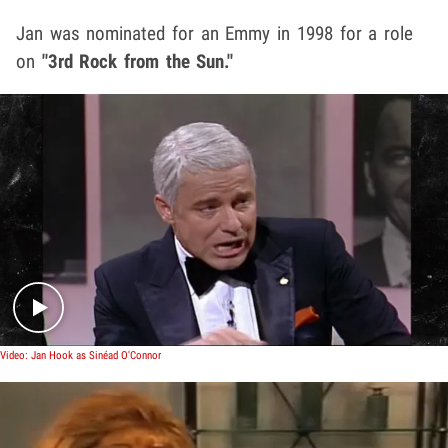
Jan was nominated for an Emmy in 1998 for a role
on
"3rd Rock from the Sun."
Play video content
Video: Jan Hook as Sinéad O'Connor