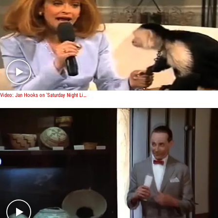
Play video content
Video: Jan Hooks on 'Saturday Night Live'
Play video content