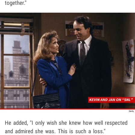
together."
He added, "I only wish she knew how well respected
and admired she was. This is such a loss."