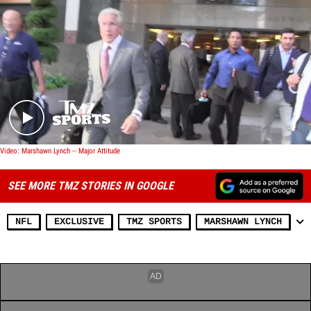
Play video content
Video: Marshawn Lynch -- Major Attitude
SEE MORE TMZ STORIES IN GOOGLE
NFL
EXCLUSIVE
TMZ SPORTS
MARSHAWN LYNCH