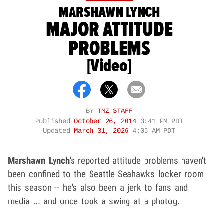
MARSHAWN LYNCH
MAJOR ATTITUDE
PROBLEMS
[Video]
BY
TMZ STAFF
Published
October 26, 2014
3:41 PM PDT
Updated
March 31, 2026
4:06 AM PDT
Marshawn Lynch
's reported attitude problems haven't
been confined to the Seattle Seahawks locker room
this season -- he's also been a jerk to fans and
media ... and once took a swing at a photog.