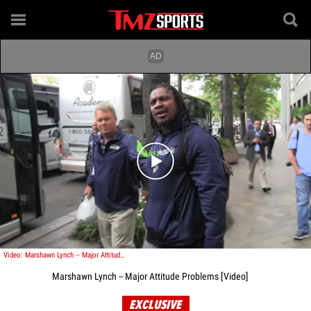
Play video content
Video: Marshawn Lynch -- Major Attitude Problems
Marshawn Lynch -- Major Attitude Problems [Video]
EXCLUSIVE