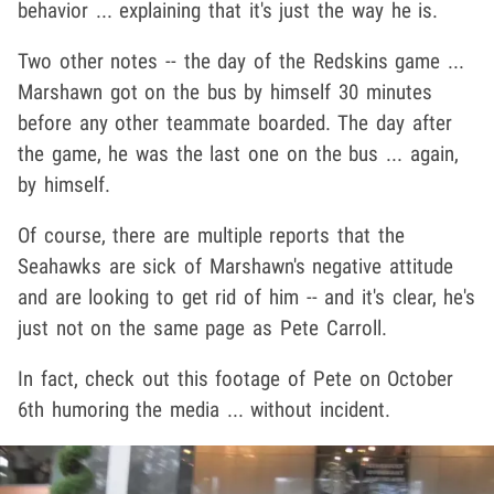
behavior ... explaining that it's just the way he is.
Two other notes -- the day of the Redskins game ...
Marshawn got on the bus by himself 30 minutes
before any other teammate boarded. The day after
the game, he was the last one on the bus ... again,
by himself.
Of course, there are multiple reports that the
Seahawks are sick of Marshawn's negative attitude
and are looking to get rid of him -- and it's clear, he's
just not on the same page as Pete Carroll.
In fact, check out this footage of Pete on October
6th humoring the media ... without incident.