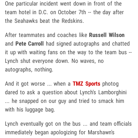
One particular incident went down in front of the
team hotel in D.C. on October 7th -- the day after
the Seahawks beat the Redskins.
After teammates and coaches like
Russell Wilson
and
Pete Carroll
had signed autographs and chatted
it up with waiting fans on the way to the team bus --
Lynch shut everyone down. No waves, no
autographs, nothing.
And it got worse ... when a
TMZ Sports
photog
dared to ask a question about Lynch's Lamborghini
... he snapped on our guy and tried to smack him
with his luggage bag.
Lynch eventually got on the bus ... and team officials
immediately began apologizing for Marshawn's