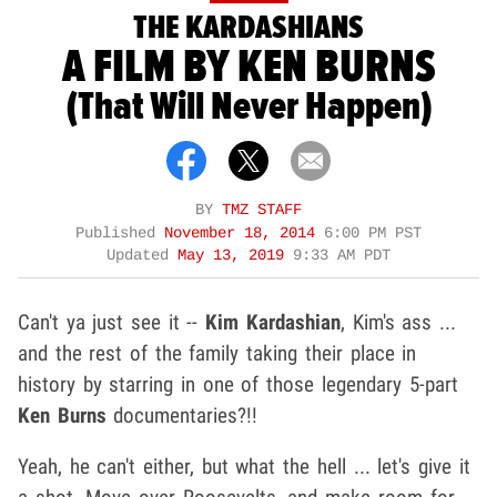
THE KARDASHIANS
A FILM BY KEN BURNS
(That Will Never Happen)
BY
TMZ STAFF
Published
November 18, 2014
6:00 PM PST
Updated
May 13, 2019
9:33 AM PDT
Can't ya just see it --
Kim Kardashian
, Kim's ass ...
and the rest of the family taking their place in
history by starring in one of those legendary 5-part
Ken Burns
documentaries?!!
Yeah, he can't either, but what the hell ... let's give it