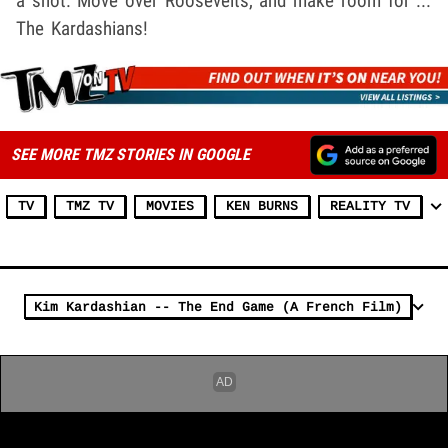
a shot. Move over Roosevelts, and make room for ...
The Kardashians!
SEE MORE TMZ STORIES IN GOOGLE
TV
TMZ TV
MOVIES
KEN BURNS
REALITY TV
Kim Kardashian -- The End Game (A French Film)