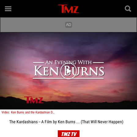
Play video content
Video: Ken Burns and the Kardashian Documentary!
The Kardashians -- A Film by Ken Burns ... (That Will Never Happen)
TMZ TV