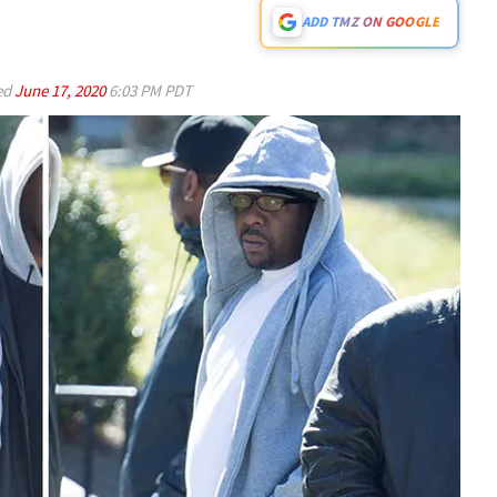
ADD TMZ ON GOOGLE
ed
June 17, 2020
6:03 PM PDT