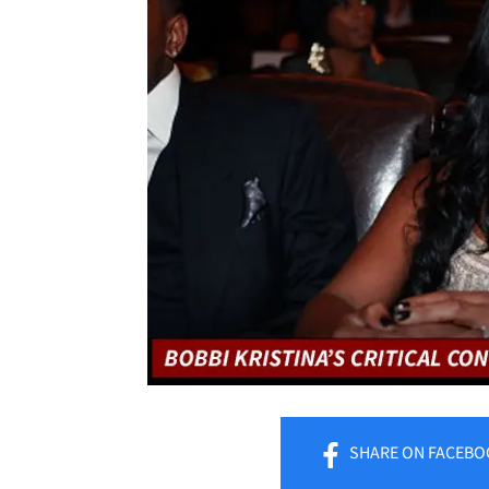
SHARE
ON FACEBO