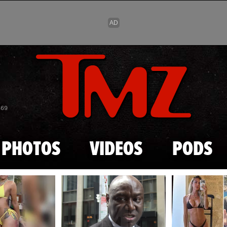
Skip to main content
869
PHOTOS
VIDEOS
PODS