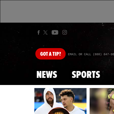
GOT
A TIP?
EMAIL OR CALL (888) 847-9
NEWS
SPORTS