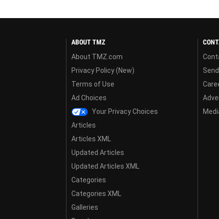
ABOUT TMZ
CONT
About TMZ.com
Cont
Privacy Policy (New)
Send
Terms of Use
Care
Ad Choices
Adver
Your Privacy Choices
Media
Articles
Articles XML
Updated Articles
Updated Articles XML
Categories
Categories XML
Galleries