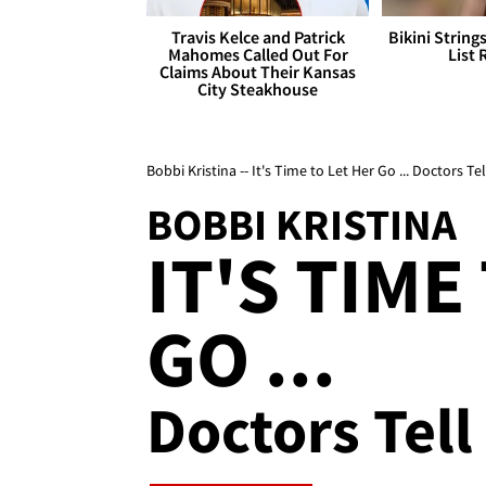
Travis Kelce and Patrick
Bikini String
Mahomes Called Out For
List 
Claims About Their Kansas
City Steakhouse
Bobbi Kristina -- It's Time to Let Her Go ... Doctors 
BOBBI KRISTINA
IT'S TIME
GO ...
Doctors Tel