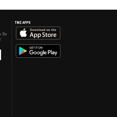
TMZ APPS
s. By
y