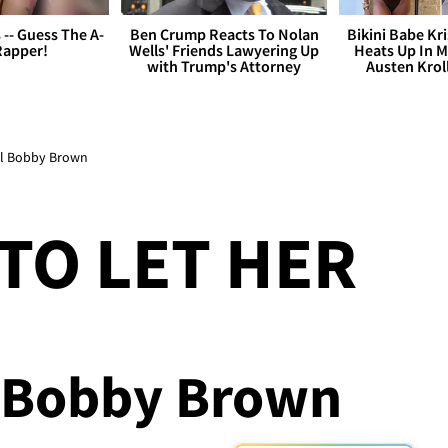
s -- Guess The A-
Ben Crump Reacts To Nolan
Bikini Babe Kri
Rapper!
Wells' Friends Lawyering Up
Heats Up In M
with Trump's Attorney
Austen Krol
Tell Bobby Brown
 TO LET HER
l Bobby Brown