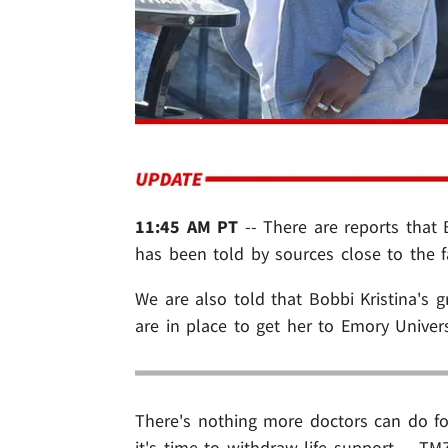
11:45 AM PT
-- There are reports that B
has been told by sources close to the f
We are also told that Bobbi Kristina's
are in place to get her to Emory Univer
There's nothing more doctors can do f
it's time to withdraw life support ... TM