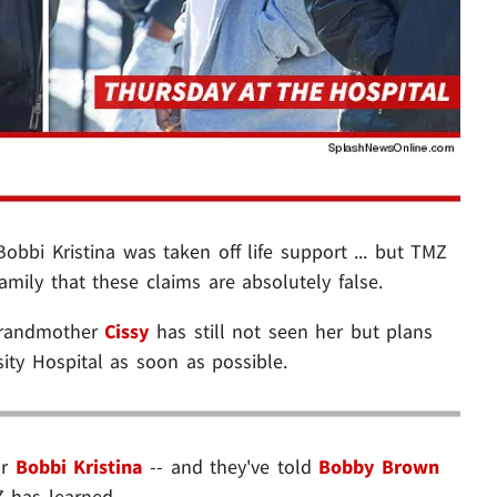
obbi Kristina was taken off life support ... but TMZ
amily that these claims are absolutely false.
 grandmother
Cissy
has still not seen her but plans
sity Hospital as soon as possible.
or
Bobbi Kristina
-- and they've told
Bobby Brown
Z has learned.