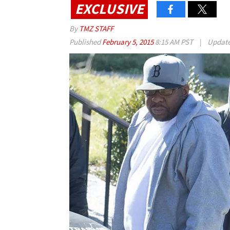
EXCLUSIVE
By
TMZ STAFF
Published
February 5, 2015
8:15 AM PST
|
Updat