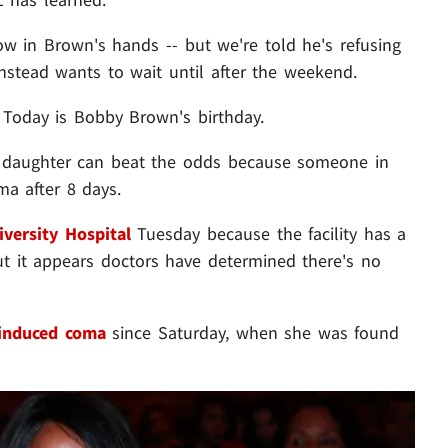
now in Brown's hands -- but we're told he's refusing
nstead wants to wait until after the weekend.
 Today is Bobby Brown's birthday.
 daughter can beat the odds because someone in
ma after 8 days.
versity Hospital
Tuesday because the facility has a
ut it appears doctors have determined there's no
-induced coma
since Saturday, when she was found