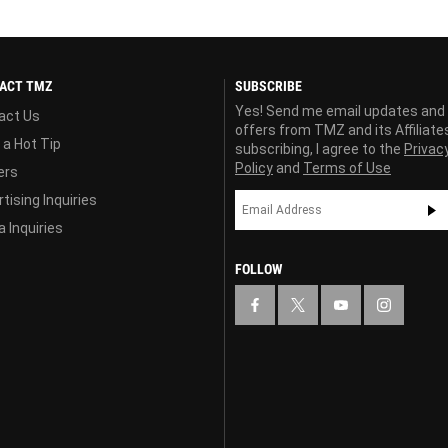
ACT TMZ
SUBSCRIBE
Yes! Send me email updates and
act Us
offers from TMZ and its Affiliate
 a Hot Tip
subscribing, I agree to the
Privac
Policy
and
Terms of Use
ers
tising Inquiries
 Inquiries
FOLLOW