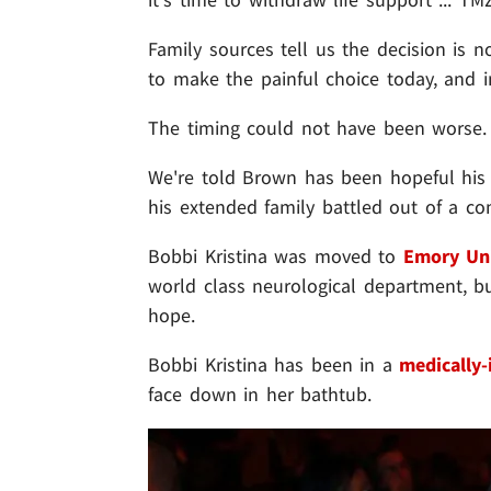
Family sources tell us the decision is 
to make the painful choice today, and i
The timing could not have been worse.
We're told Brown has been hopeful his
his extended family battled out of a co
Bobbi Kristina was moved to
Emory Uni
world class neurological department, b
hope.
Bobbi Kristina has been in a
medically
face down in her bathtub.