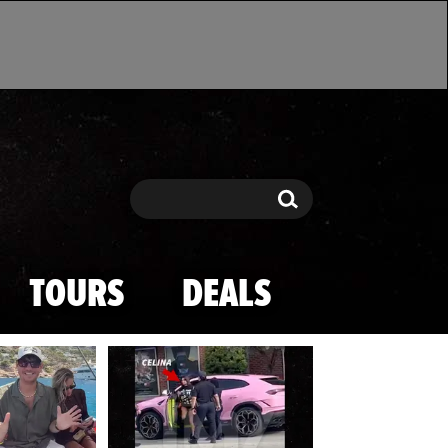
Search
Search
TOURS
DEALS