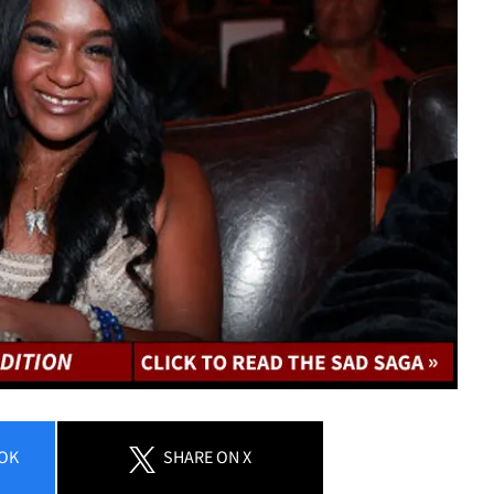
OK
SHARE
ON X