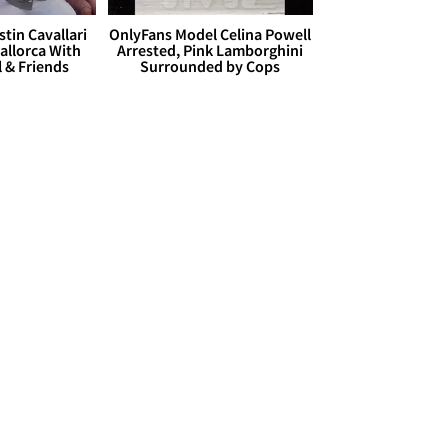
stin Cavallari
OnlyFans Model Celina Powell
allorca With
Arrested, Pink Lamborghini
l & Friends
Surrounded by Cops