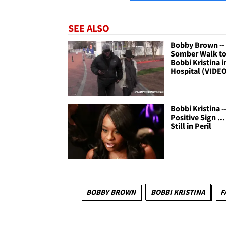
SEE ALSO
Bobby Brown --
Somber Walk to 
Bobbi Kristina i
Hospital (VIDE
Bobbi Kristina -
Positive Sign ..
Still in Peril
BOBBY BROWN
BOBBI KRISTINA
F