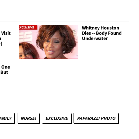
Whitney Houston
Visit
Dies -- Body Found
n
Underwater
O)
- One
. But
AMILY
NURSE!
EXCLUSIVE
PAPARAZZI PHOTO