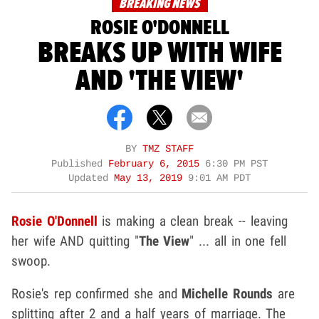
BREAKING NEWS
ROSIE O'DONNELL
BREAKS UP WITH WIFE
AND 'THE VIEW'
BY
TMZ STAFF
Published
February 6, 2015
6:30 PM PST
Updated
May 13, 2019
9:01 AM PDT
Rosie O'Donnell
is making a clean break -- leaving
her wife AND quitting "
The View
" ... all in one fell
swoop.
Rosie's rep confirmed she and
Michelle Rounds
are
splitting after 2 and a half years of marriage. The