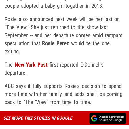
couple adopted a baby girl together in 2013.
Rosie also announced next week will be her last on
"The View." She just returned to the show last
September -- and her departure comes amid rampant
speculation that
Rosie Perez
would be the one
exiting.
The
New York Post
first reported O'Donnell's
departure.
ABC says it fully supports Rosie's decision to spend
more time with her family, and adds she'll be coming
back to "The 'View" from time to time.
SEE MORE TMZ STORIES IN GOOGLE