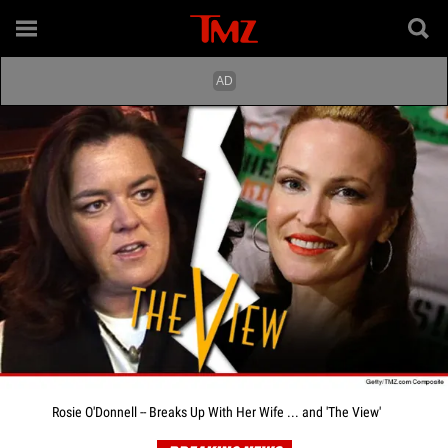
Rosie O'Donnell -- Breaks Up With Her Wife ... and 'The View'