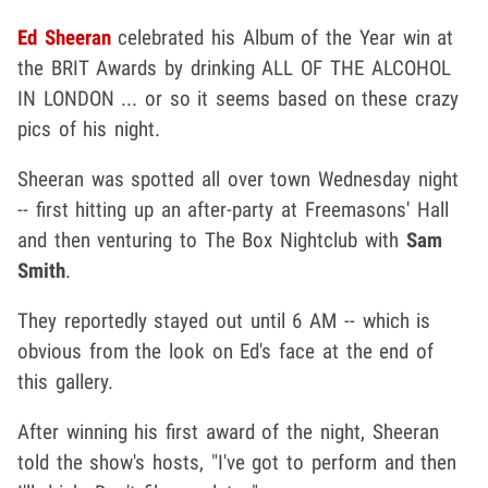
Ed Sheeran
celebrated his Album of the Year win at
the BRIT Awards by drinking ALL OF THE ALCOHOL
IN LONDON ... or so it seems based on these crazy
pics of his night.
Sheeran was spotted all over town Wednesday night
-- first hitting up an after-party at Freemasons' Hall
and then venturing to The Box Nightclub with
Sam
Smith
.
They reportedly stayed out until 6 AM -- which is
obvious from the look on Ed's face at the end of
this gallery.
After winning his first award of the night, Sheeran
told the show's hosts, "I've got to perform and then