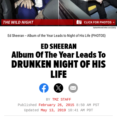
Getty
Ed Sheeran -- Album of the Year Leads to Night of His Life (PHOTOS)
ED SHEERAN
Album Of The Year Leads To
DRUNKEN NIGHT OF HIS
LIFE
BY
TMZ STAFF
Published
February 26, 2015
8:50 AM PST
Updated
May 13, 2019
10:41 AM PDT