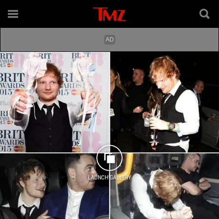
LAUNCH GALLERY