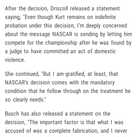
After the decision, Driscoll released a statement
saying, "Even though Kurt remains on indefinite
probation under this decision, I’m deeply concerned
about the message NASCAR is sending by letting him
compete for the championship after he was found by
a judge to have committed an act of domestic
violence.
She continued, "But I am gratified, at least, that
NASCAR’s decision comes with the mandatory
condition that he follow through on the treatment he
so clearly needs."
Busch has also released a statement on the
decision, "The important factor is that what I was
accused of was a complete fabrication, and I never