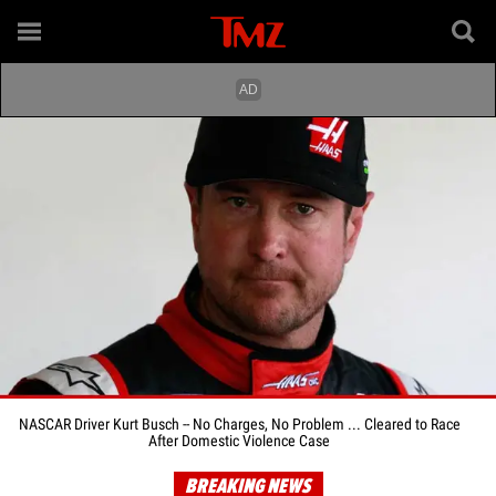
NASCAR Driver Kurt Busch -- No Charges, No Problem ... Cleared to Race
After Domestic Violence Case
BREAKING NEWS