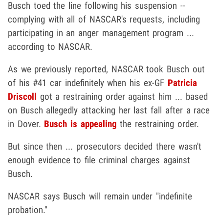
Busch toed the line following his suspension --
complying with all of NASCAR's requests, including
participating in an anger management program ...
according to NASCAR.
As we previously reported, NASCAR took Busch out
of his #41 car indefinitely when his ex-GF
Patricia
Driscoll
got a restraining order against him ... based
on Busch allegedly attacking her last fall after a race
in Dover.
Busch is appealing
the restraining order.
But since then ... prosecutors decided there wasn't
enough evidence to file criminal charges against
Busch.
NASCAR says Busch will remain under "indefinite
probation."