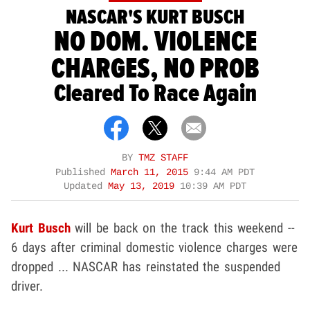
NASCAR'S KURT BUSCH
NO DOM. VIOLENCE
CHARGES, NO PROB
Cleared To Race Again
BY
TMZ STAFF
Published
March 11, 2015
9:44 AM PDT
Updated
May 13, 2019
10:39 AM PDT
Kurt Busch
will be back on the track this weekend --
6 days after criminal domestic violence charges were
dropped ... NASCAR has reinstated the suspended
driver.