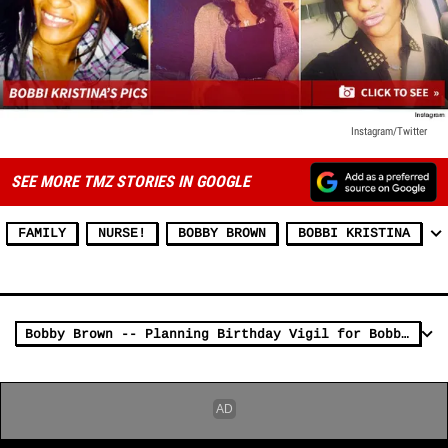
Instagram/Twitter
SEE MORE TMZ STORIES IN GOOGLE
FAMILY
NURSE!
BOBBY BROWN
BOBBI KRISTINA
Bobby Brown -- Planning Birthday Vigil for Bobbi Kristina ... And HIS Family's Invited (PHOTO)