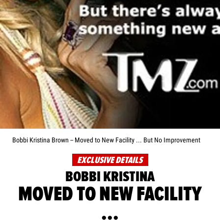
Bobbi Kristina Brown -- Moved to New Facility ... But No Improvement
EXCLUSIVE DETAILS
BOBBI KRISTINA
MOVED TO NEW FACILITY
...