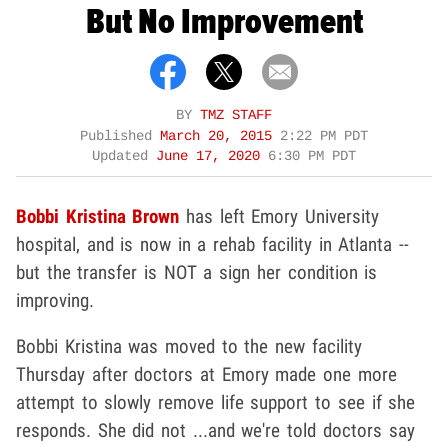
But No Improvement
BY
TMZ STAFF
Published
March 20, 2015
2:22 PM PDT
Updated
June 17, 2020
6:30 PM PDT
Bobbi Kristina Brown
has left Emory University
hospital, and is now in a rehab facility in Atlanta --
but the transfer is NOT a sign her condition is
improving.
Bobbi Kristina was moved to the new facility
Thursday after doctors at Emory made one more
attempt to slowly remove life support to see if she
responds. She did not ...and we're told doctors say