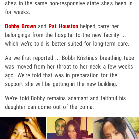
she's in the same non-responsive state she's been in
for weeks.
Bobby Brown
and
Pat Houston
helped carry her
belongings from the hospital to the new facility ...
which we're told is better suited for long-term care.
As we first reported ... Bobbi Kristina's breathing tube
was moved from her throat to her neck a few weeks
ago. We're told that was in preparation for the
support she will be getting in the new building.
We're told Bobby remains adamant and faithful his
daughter can come out of the coma.