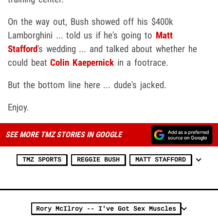
On the way out, Bush showed off his $400k
Lamborghini ... told us if he's going to
Matt
Stafford
's wedding ... and talked about whether he
could beat
Colin Kaepernick
in a footrace.
But the bottom line here ... dude's jacked.
Enjoy.
SEE MORE TMZ STORIES IN GOOGLE
TMZ SPORTS
REGGIE BUSH
MATT STAFFORD
Rory McIlroy -- I've Got Sex Muscles