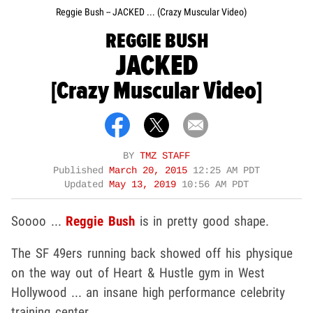
Reggie Bush -- JACKED ... (Crazy Muscular Video)
REGGIE BUSH
JACKED
[Crazy Muscular Video]
BY
TMZ STAFF
Published
March 20, 2015
12:25 AM PDT
Updated
May 13, 2019
10:56 AM PDT
Soooo ...
Reggie Bush
is in pretty good shape.
The SF 49ers running back showed off his physique
on the way out of Heart & Hustle gym in West
Hollywood ... an insane high performance celebrity
training center.