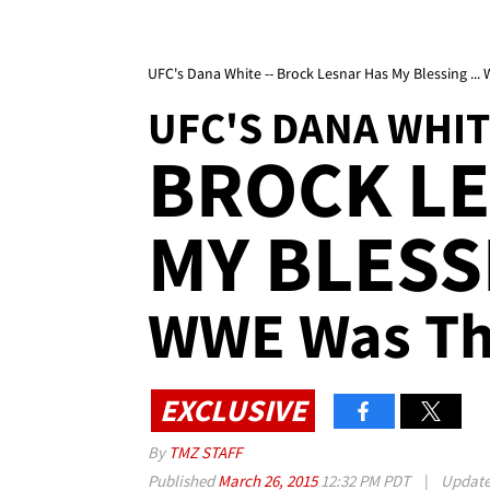
UFC's Dana White -- Brock Lesnar Has My Blessing ..
UFC'S DANA WHI
BROCK L
MY BLESS
WWE Was Th
EXCLUSIVE
By
TMZ STAFF
Published
March 26, 2015
12:32 PM PDT
|
Updat