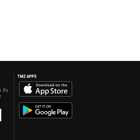
TMZ APPS
s. By
y