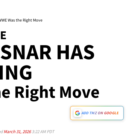
. WWE Was the Right Move
TE
ESNAR HAS
ING
e Right Move
ADD TMZ ON GOOGLE
ed
March 31, 2026
3:22 AM PDT