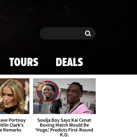
Search
Search
TOURS
DEALS
Dave Portnoy
Soulja Boy Says Kai Cenat
tlin Clark's
Boxing Match Would Be
te Remarks
'Huge,' Predicts First-Round
K.O.