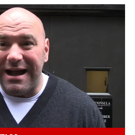
Play video content