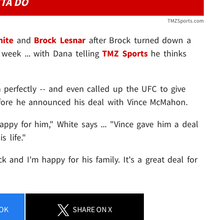
TA DO
TMZSports.com
ite
and
Brock Lesnar
after Brock turned down a
week ... with Dana telling
TMZ Sports
he thinks
 perfectly -- and even called up the UFC to give
fore he announced his deal with Vince McMahon.
happy for him," White says ... "Vince gave him a deal
s life."
k and I'm happy for his family. It's a great deal for
OK
SHARE
ON X