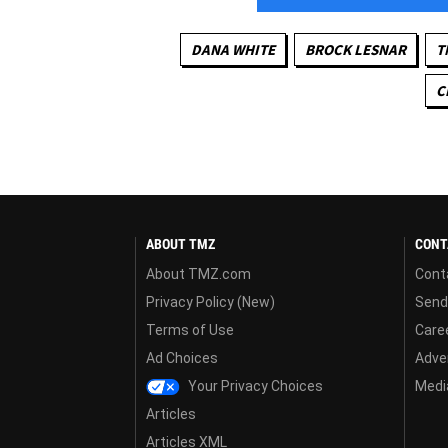
DANA WHITE
BROCK LESNAR
T
C
ABOUT TMZ
CONT
About TMZ.com
Cont
Privacy Policy (New)
Send
Terms of Use
Care
Ad Choices
Adver
Your Privacy Choices
Media
Articles
Articles XML