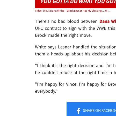
YOU GOTTA DO WHAT YOU GOT
Video: UFC's Dana White -- Brock Lesnar Has My Blessing ... WWE Was the Right Move
There's no bad blood between
Dana Wh
UFC contract to sign with the WWE this 
Brock made the right move.
White says Lesnar handled the situation
them a heads-up about his decision be
"I think it's the right decision and I'm 
he couldn't refuse at the right time in hi
"I'm happy for Vince. I'm happy for Broc
everybody."
SHARE
ON FACEBO