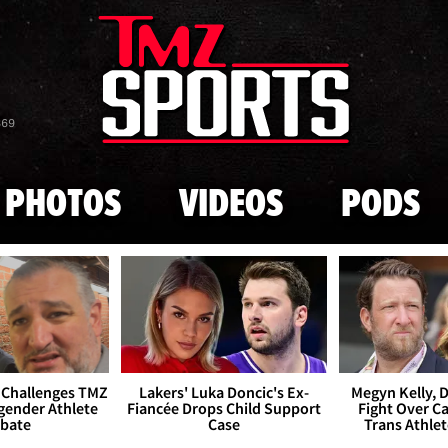
Skip to main content
869
PHOTOS
VIDEOS
PODS
 Challenges TMZ
Lakers' Luka Doncic's Ex-
Megyn Kelly, 
gender Athlete
Fiancée Drops Child Support
Fight Over Cai
bate
Case
Trans Athle