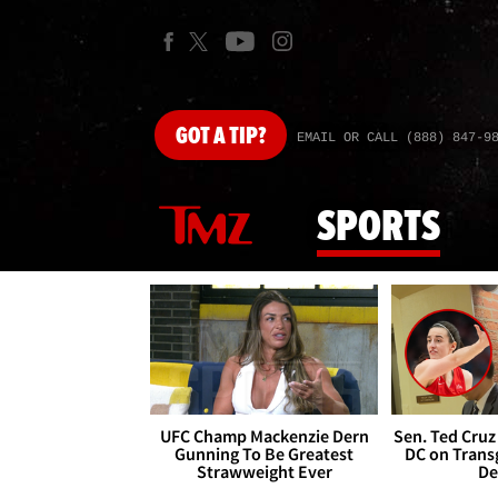
GOT
A TIP?
EMAIL OR CALL (888) 847-9
SPORTS
UFC Champ Mackenzie Dern
Sen. Ted Cruz
Gunning To Be Greatest
DC on Trans
Strawweight Ever
De