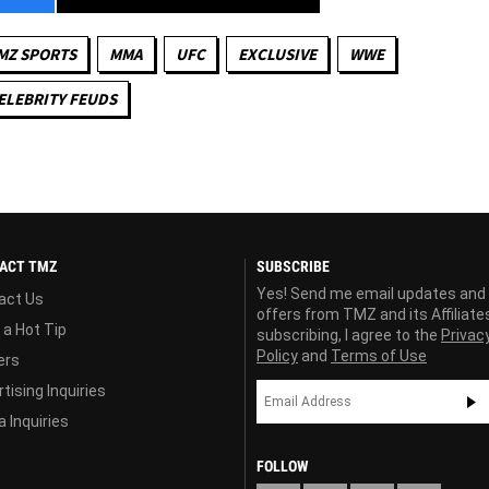
MZ SPORTS
MMA
UFC
EXCLUSIVE
WWE
ELEBRITY FEUDS
ACT TMZ
SUBSCRIBE
Yes! Send me email updates and
act Us
offers from TMZ and its Affiliate
 a Hot Tip
subscribing, I agree to the
Privac
Policy
and
Terms of Use
ers
tising Inquiries
 Inquiries
FOLLOW