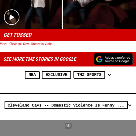
GET TOSSED
Video: Cleveland Cavs: Domestic Violence Video Was a Huge Mistake
SEE MORE TMZ STORIES IN GOOGLE
NBA
EXCLUSIVE
TMZ SPORTS
Cleveland Cavs -- Domestic Violence Is Funny ... In the Playoffs (Video)