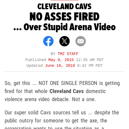
CLEVELAND CAVS
NO ASSES FIRED
... Over Stupid Arena Video
BY
TMZ STAFF
Published
May 9, 2015
12:35 AM PDT
Updated
June 16, 2019
8:42 PM PDT
So, get this ... NOT ONE SINGLE PERSON is getting
fired for that whole
Cleveland Cavs
domestic
violence arena video debacle. Not a one.
Our super solid Cavs sources tell us ... despite the
public outcry for someone to get the axe, the
organization wants to use the situation as a