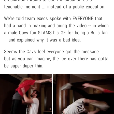
teachable moment ... instead of a public execution.
We're told team execs spoke with EVERYONE that
had a hand in making and airing the video -- in which
a male Cavs fan SLAMS his GF for being a Bulls fan
-- and explained why it was a bad idea.
Seems the Cavs feel everyone got the message ...
but as you can imagine, the ice over there has gotta
be super duper thin.
Play video content