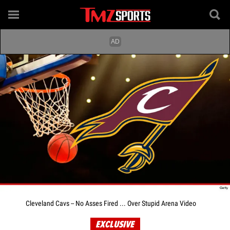
Cleveland Cavs -- No Asses Fired ... Over Stupid Arena Video
EXCLUSIVE