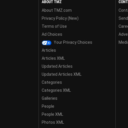
ABOUT TMZ
CONT
About TMZ.com
Cont
Privacy Policy (New)
Send
Terms of Use
Care
Ad Choices
Adver
Your Privacy Choices
Media
Articles
Articles XML
Updated Articles
Updated Articles XML
Categories
Categories XML
Galleries
People
People XML
Photos XML