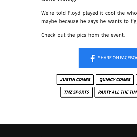
We're told Floyd played it cool the whole
maybe because he says he wants to figh
Check out the pics from the event.
SHARE
ON FACEBO
JUSTIN COMBS
QUINCY COMBS
TMZ SPORTS
PARTY ALL THE TIM