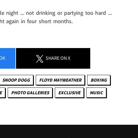
 night ... not drinking or partying too hard ...
t again in four short months.
OK
SHARE
ON X
SNOOP DOGG
FLOYD MAYWEATHER
BOXING
E
PHOTO GALLERIES
EXCLUSIVE
MUSIC