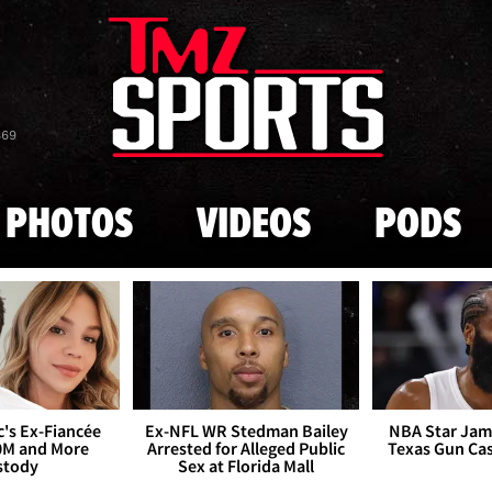
Skip to main content
869
PHOTOS
VIDEOS
PODS
's Ex-Fiancée
Ex-NFL WR Stedman Bailey
NBA Star Jam
0M and More
Arrested for Alleged Public
Texas Gun Ca
stody
Sex at Florida Mall