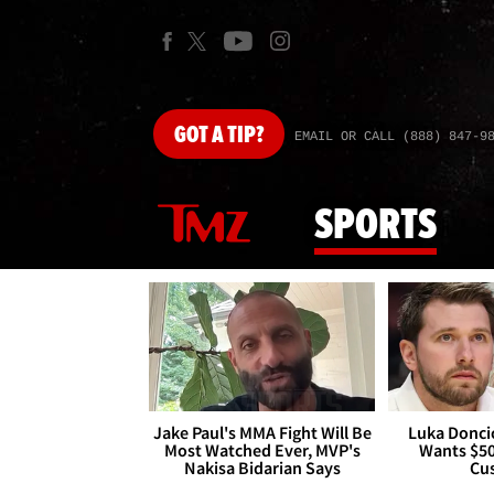
GOT
A TIP?
EMAIL OR CALL (888) 847-9
SPORTS
Jake Paul's MMA Fight Will Be
Luka Doncic
Most Watched Ever, MVP's
Wants $5
Nakisa Bidarian Says
Cu