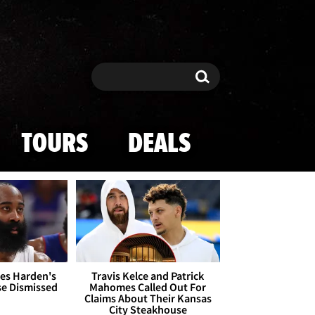
Search
Search
TOURS
DEALS
es Harden's
Travis Kelce and Patrick
se Dismissed
Mahomes Called Out For
Claims About Their Kansas
City Steakhouse