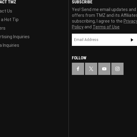
ACT TMZ
SUBSCRIBE
Yes! Send me email updates and
act Us
offers from TMZ and its Affiliate
 a Hot Tip
subscribing, I agree to the
Privac
Policy
and
Terms of Use
ers
tising Inquiries
 Inquiries
FOLLOW