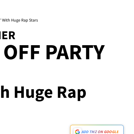
n' With Huge Rap Stars
HER
 OFF PARTY
th Huge Rap
ADD TMZ ON GOOGLE