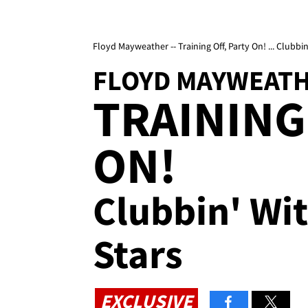
Floyd Mayweather -- Training Off, Party On! ... Clubbi
FLOYD MAYWEAT
TRAINING
ON!
Clubbin' Wi
Stars
EXCLUSIVE