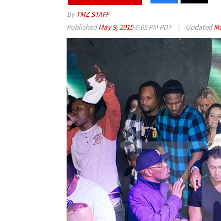
By
TMZ STAFF
Published
May 9, 2015
6:05 PM PDT
|
Updated
Ma