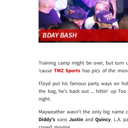
Training camp might be over, but turn 
'cause
TMZ Sports
has pics of the mone
Floyd put his famous party ways on hol
the bag, he's back out ... hittin' up To
night.
Mayweather wasn't the only big name clu
Diddy's
sons
Justin
and
Quincy
. L.A. 
crowd moving.