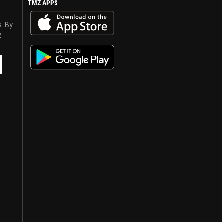
TMZ APPS
s. By
y