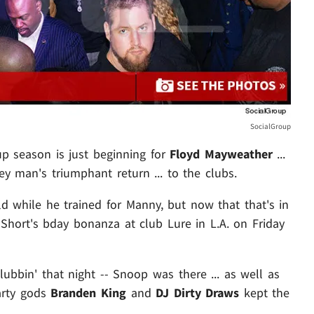
SocialGroup
up season is just beginning for
Floyd Mayweather
...
y man's triumphant return ... to the clubs.
d while he trained for Manny, but now that that's in
o Short's bday bonanza at club Lure in L.A. on Friday
bbin' that night -- Snoop was there ... as well as
party gods
Branden King
and
DJ Dirty Draws
kept the