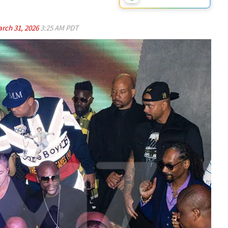
rch 31, 2026
3:25 AM PDT