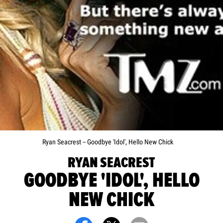
Ryan Seacrest -- Goodbye 'Idol', Hello New Chick
RYAN SEACREST
GOODBYE 'IDOL', HELLO
NEW CHICK