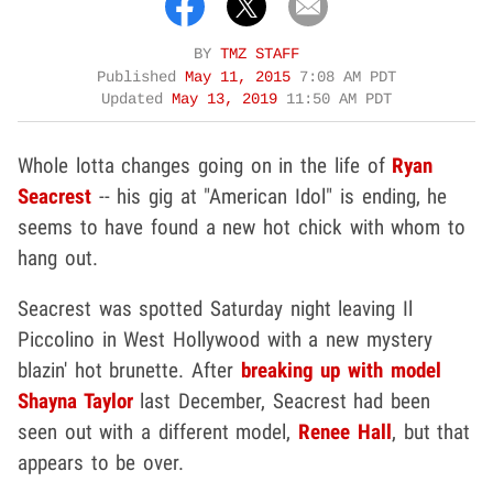
BY
TMZ STAFF
Published
May 11, 2015
7:08 AM PDT
Updated
May 13, 2019
11:50 AM PDT
Whole lotta changes going on in the life of
Ryan
Seacrest
-- his gig at "American Idol" is ending, he
seems to have found a new hot chick with whom to
hang out.
Seacrest was spotted Saturday night leaving Il
Piccolino in West Hollywood with a new mystery
blazin' hot brunette. After
breaking up with model
Shayna Taylor
last December, Seacrest had been
seen out with a different model,
Renee Hall
, but that
appears to be over.