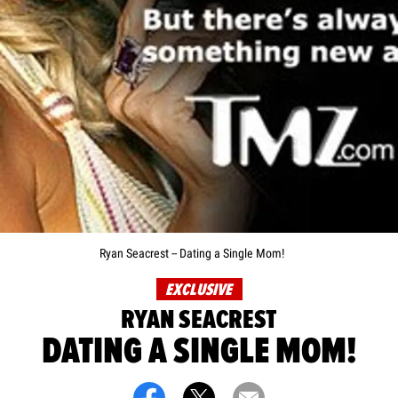
Ryan Seacrest -- Dating a Single Mom!
EXCLUSIVE
RYAN SEACREST
DATING A SINGLE MOM!