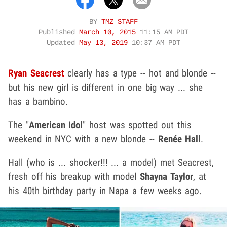
BY
TMZ STAFF
Published
March 10, 2015
11:15 AM PDT
Updated
May 13, 2019
10:37 AM PDT
Ryan Seacrest
clearly has a type -- hot and blonde --
but his new girl is different in one big way ... she
has a bambino.
The "
American Idol
" host was spotted out this
weekend in NYC with a new blonde --
Renée Hall
.
Hall (who is ... shocker!!! ... a model) met Seacrest,
fresh off his breakup with model
Shayna Taylor
, at
his 40th birthday party in Napa a few weeks ago.