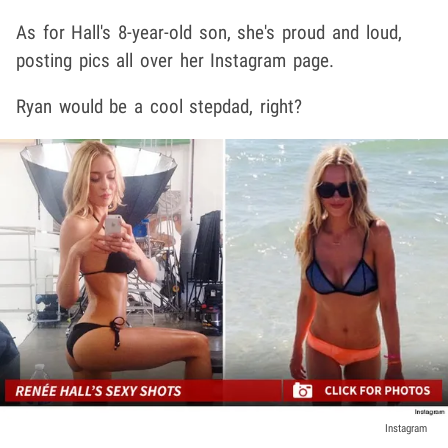
As for Hall's 8-year-old son, she's proud and loud,
posting pics all over her Instagram page.
Ryan would be a cool stepdad, right?
Instagram