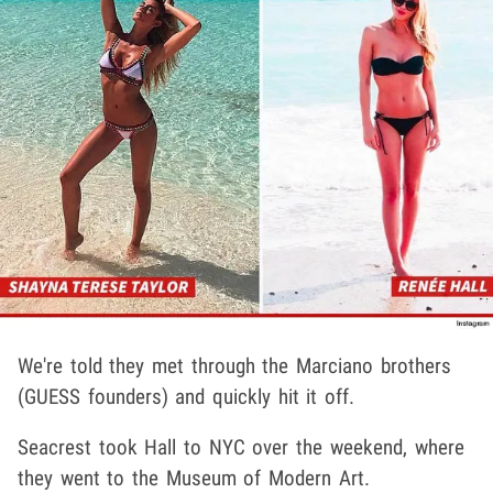
We're told they met through the Marciano brothers
(GUESS founders) and quickly hit it off.
Seacrest took Hall to NYC over the weekend, where
they went to the Museum of Modern Art.