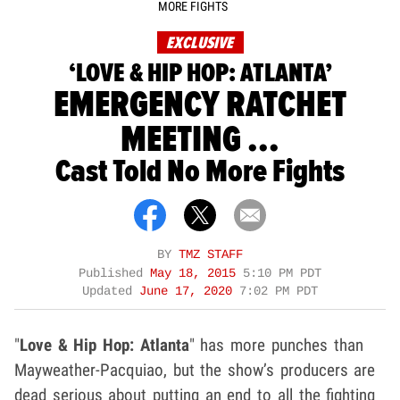
MORE FIGHTS
EXCLUSIVE
‘LOVE & HIP HOP: ATLANTA’
EMERGENCY RATCHET
MEETING ...
Cast Told No More Fights
BY
TMZ STAFF
Published
May 18, 2015
5:10 PM PDT
Updated
June 17, 2020
7:02 PM PDT
"
Love & Hip Hop: Atlanta
" has more punches than
Mayweather-Pacquiao, but the show’s producers are
dead serious about putting an end to all the fighting