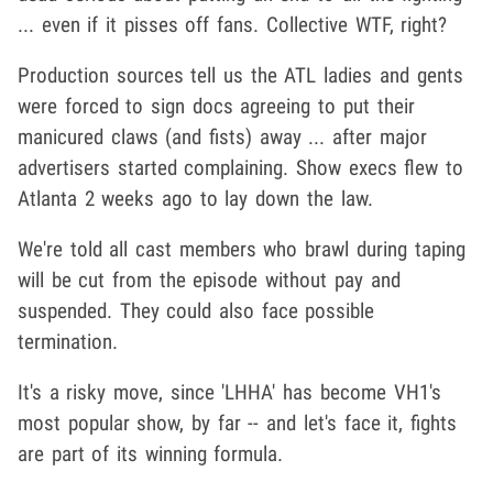
... even if it pisses off fans. Collective WTF, right?
Production sources tell us the ATL ladies and gents
were forced to sign docs agreeing to put their
manicured claws (and fists) away ... after major
advertisers started complaining. Show execs flew to
Atlanta 2 weeks ago to lay down the law.
We're told all cast members who brawl during taping
will be cut from the episode without pay and
suspended. They could also face possible
termination.
It's a risky move, since 'LHHA' has become VH1's
most popular show, by far -- and let's face it, fights
are part of its winning formula.