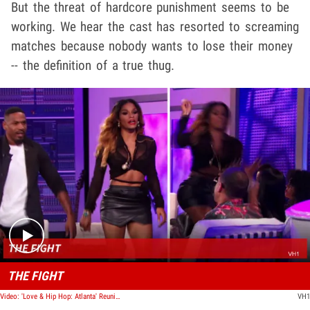
But the threat of hardcore punishment seems to be
working. We hear the cast has resorted to screaming
matches because nobody wants to lose their money
-- the definition of a true thug.
Play video content
THE FIGHT
Video: 'Love & Hip Hop: Atlanta' Reunion Fight
VH1