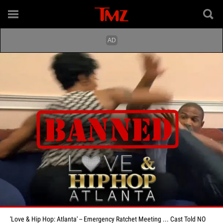
'Love & Hip Hop: Atlanta' -- Emergency Ratchet Meeting ... Cast Told NO