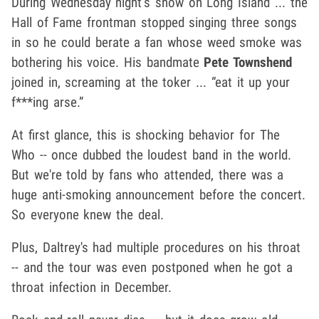
During Wednesday night’s show on Long Island ... the
Hall of Fame frontman stopped singing three songs
in so he could berate a fan whose weed smoke was
bothering his voice. His bandmate
Pete Townshend
joined in, screaming at the toker ... “eat it up your
f***ing arse.”
At first glance, this is shocking behavior for The
Who -- once dubbed the loudest band in the world.
But we're told by fans who attended, there was a
huge anti-smoking announcement before the concert.
So everyone knew the deal.
Plus, Daltrey's had multiple procedures on his throat
-- and the tour was even postponed when he got a
throat infection in December.