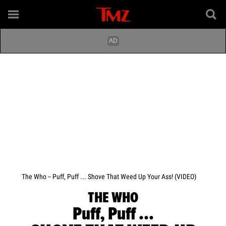
The Who -- Puff, Puff ... Shove That Weed Up Your Ass! (VIDEO)
THE WHO
Puff, Puff ...