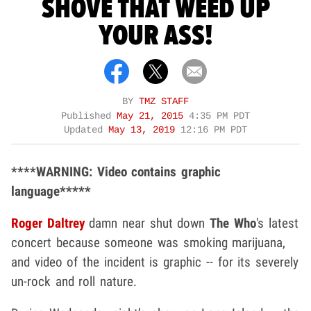
SHOVE THAT WEED UP
YOUR ASS!
BY
TMZ STAFF
Published
May 21, 2015
4:35 PM PDT
Updated
May 13, 2019
12:16 PM PDT
****WARNING: Video contains graphic
language*****
Roger Daltrey
damn near shut down
The Who
's latest
concert because someone was smoking marijuana,
and video of the incident is graphic -- for its severely
un-rock and roll nature.