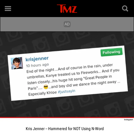
Kris Jenner -- Hammered for NOT Using N-Word