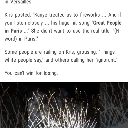
in Versailles.
Kris posted, "Kanye treated us to fireworks ... And if
you listen closely ... his huge hit song "
Great People
in Paris
..." She didn't want to use the real title, "(N-
word) in Paris."
Some people are railing on Kris, grousing, "Things
white people say," and others calling her "ignorant."
You can't win for losing.
Play video content