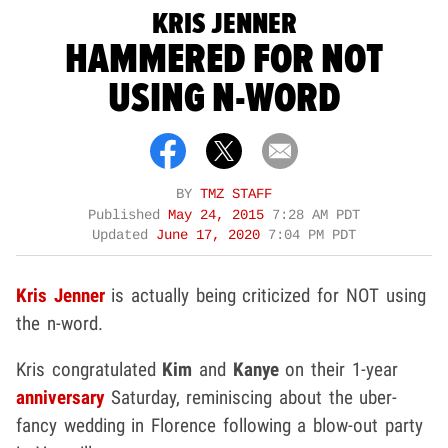
KRIS JENNER
HAMMERED FOR NOT
USING N-WORD
BY
TMZ STAFF
Published
May 24, 2015
7:28 AM PDT
Updated
June 17, 2020
7:04 PM PDT
Kris Jenner
is actually being criticized for NOT using
the n-word.
Kris congratulated
Kim
and
Kanye
on their 1-year
anniversary
Saturday, reminiscing about the uber-
fancy wedding in Florence following a blow-out party