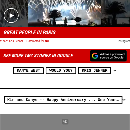
GREAT PEOPLE IN PARIS
Video: Kris Jenner -- Hammered for NOT Using N-Word
Instagram
SEE MORE TMZ STORIES IN GOOGLE
KANYE WEST
WOULD YOU?
KRIS JENNER
Kim and Kanye -- Happy Anniversary ... One Year and Counting!!!