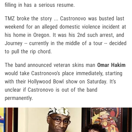
filling in has a serious resume.
TMZ broke the story ... Castronovo was busted last
weekend for an alleged domestic violence incident at
his home in Oregon. It was his 2nd such arrest, and
Journey -- currently in the middle of a tour -- decided
to pull the rip chord.
The band announced veteran skins man
Omar Hakim
would take Castronovo's place immediately, starting
with their Hollywood Bowl show on Saturday. It's
unclear if Castronovo is out of the band
permanently.