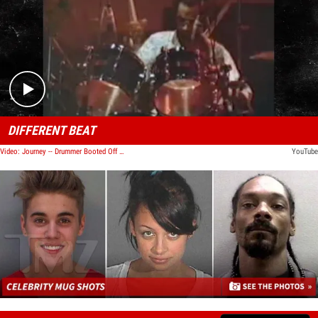
Play video content
DIFFERENT BEAT
Video: Journey -- Drummer Booted Off Tour Following Arrest
YouTube