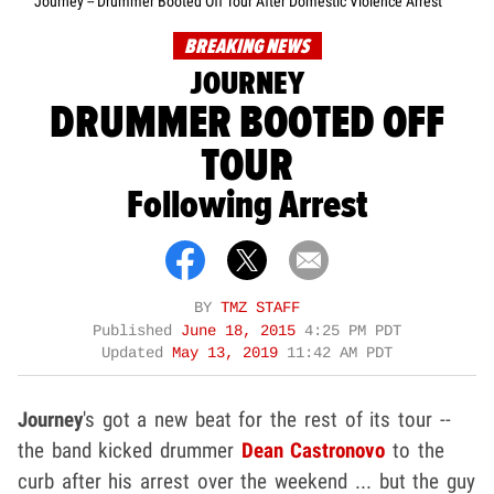
Journey -- Drummer Booted Off Tour After Domestic Violence Arrest
BREAKING NEWS
JOURNEY
DRUMMER BOOTED OFF
TOUR
Following Arrest
BY
TMZ STAFF
Published
June 18, 2015
4:25 PM PDT
Updated
May 13, 2019
11:42 AM PDT
Journey
's got a new beat for the rest of its tour --
the band kicked drummer
Dean Castronovo
to the
curb after his arrest over the weekend ... but the guy