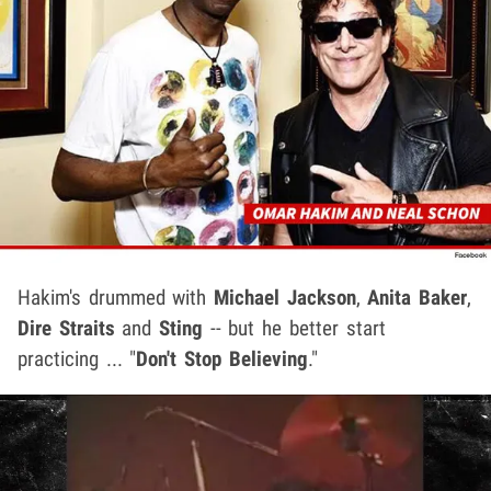
Hakim's drummed with
Michael Jackson
,
Anita Baker
,
Dire Straits
and
Sting
-- but he better start
practicing ... "
Don't Stop Believing
."