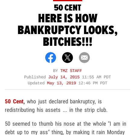
50 CENT
HERE IS HOW
BANKRUPTCY LOOKS,
BITCHES!!!
BY
TMZ STAFF
Published
July 14, 2015
11:55 AM PDT
Updated
May 13, 2019
12:46 PM PDT
50 Cent
,
who just declared bankruptcy, is
redistributing his assets ... in the strip club.
50 seemed to thumb his nose at the whole "I am in
debt up to my ass" thing, by making it rain Monday