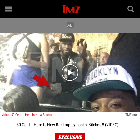
Play video content
Video: 50 Cent -- Here Is How Bankruptcy Looks, Bitches!!!
TMZ.com
50 Cent -- Here Is How Bankruptcy Looks, Bitches!!! (VIDEO)
EXCLUSIVE