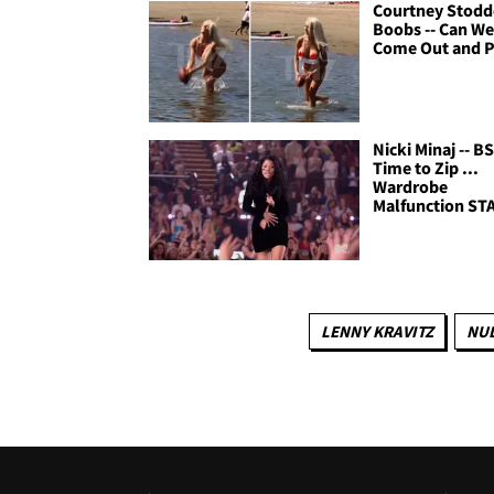
Courtney Stodd
Boobs -- Can W
Come Out and P
Nicki Minaj -- B
Time to Zip ...
Wardrobe
Malfunction ST
LENNY KRAVITZ
NUD