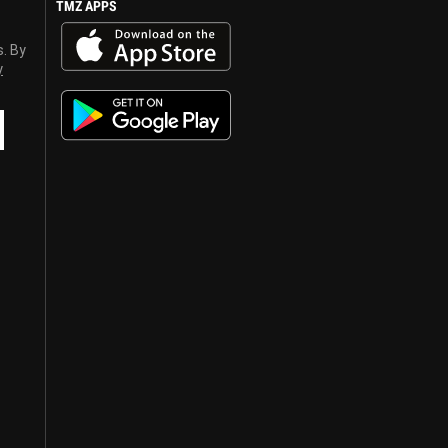
TMZ APPS
s. By
y