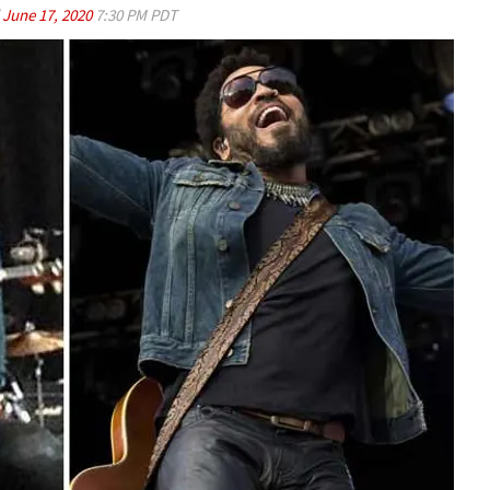
d
June 17, 2020
7:30 PM PDT