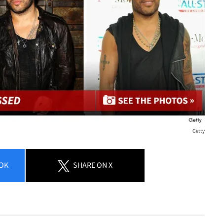
Getty
OK
SHARE
ON X