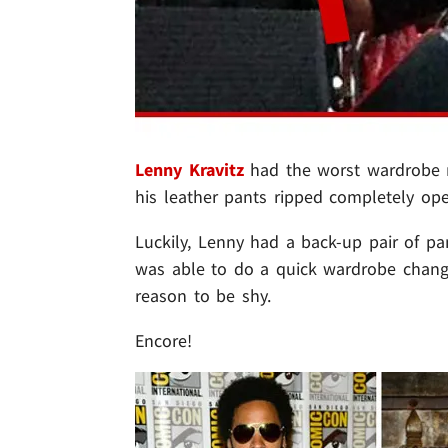
Lenny Kravitz
had the worst wardrobe m
his leather pants ripped completely open
Luckily, Lenny had a back-up pair of p
was able to do a quick wardrobe change 
reason to be shy.
Encore!