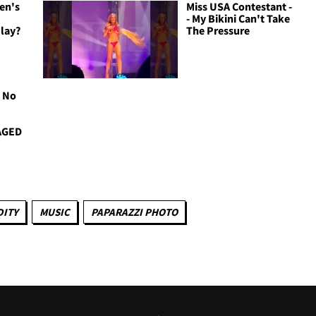
en's
Miss USA Contestant -
e
- My Bikini Can't Take
lay?
The Pressure
S No
AGED
ITY
MUSIC
PAPARAZZI PHOTO