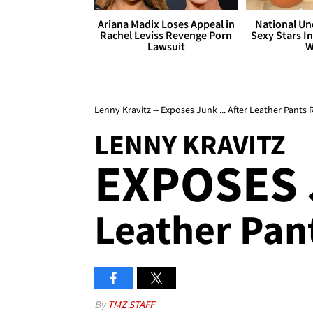
Ariana Madix Loses Appeal in
National Un
Rachel Leviss Revenge Porn
Sexy Stars In
Lawsuit
W
Lenny Kravitz -- Exposes Junk ... After Leather Pants
LENNY KRAVITZ
EXPOSES
Leather Pant
By
TMZ STAFF