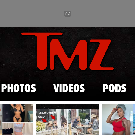
Skip to main content
869
PHOTOS
VIDEOS
PODS