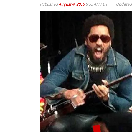
Published
August 4, 2015
8:53 AM PDT
|
Update