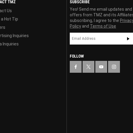
ACT TMZ
SUBSCRIBE
Yes! Send me email updates and
act Us
offers from TMZ and its Affiliate
 a Hot Tip
subscribing, I agree to the
Privac
Policy
and
Terms of Use
ers
tising Inquiries
 Inquiries
FOLLOW