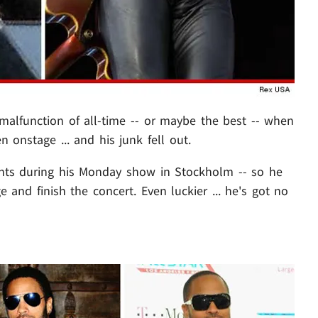
alfunction of all-time -- or maybe the best -- when
 onstage ... and his junk fell out.
ants during his Monday show in Stockholm -- so he
and finish the concert. Even luckier ... he's got no