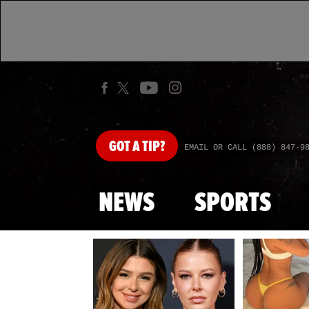
GOT
A TIP?
EMAIL OR CALL (888) 847-9
NEWS
SPORTS