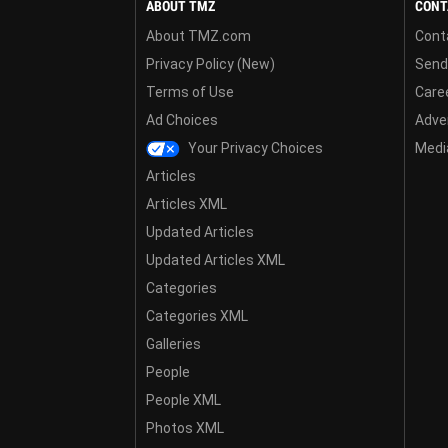
ABOUT TMZ
CONT
About TMZ.com
Cont
Privacy Policy (New)
Send
Terms of Use
Care
Ad Choices
Adver
Your Privacy Choices
Media
Articles
Articles XML
Updated Articles
Updated Articles XML
Categories
Categories XML
Galleries
People
People XML
Photos XML