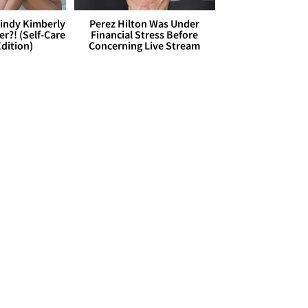
Cindy Kimberly
Perez Hilton Was Under
r?! (Self-Care
Financial Stress Before
dition)
Concerning Live Stream