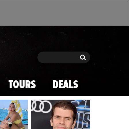
Search
Search
TOURS
DEALS