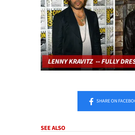
SHARE
ON FACEBO
SEE ALSO