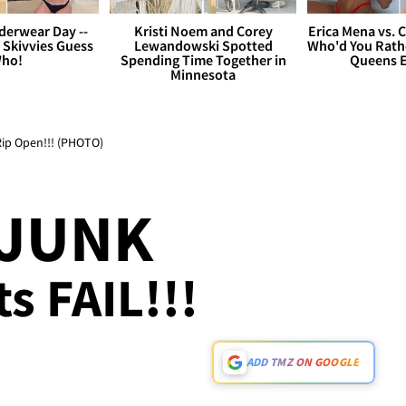
derwear Day --
Kristi Noem and Corey
Erica Mena vs. 
 Skivvies Guess
Lewandowski Spotted
Who'd You Rathe
ho!
Spending Time Together in
Queens E
Minnesota
 Rip Open!!! (PHOTO)
 JUNK
s FAIL!!!
ADD TMZ ON GOOGLE