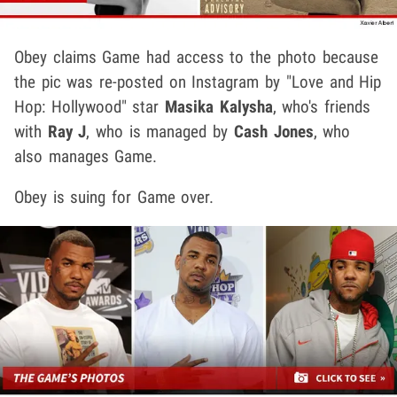
Obey claims Game had access to the photo because
the pic was re-posted on Instagram by "Love and Hip
Hop: Hollywood" star
Masika Kalysha
, who's friends
with
Ray J
, who is managed by
Cash Jones
, who
also manages Game.
Obey is suing for Game over.