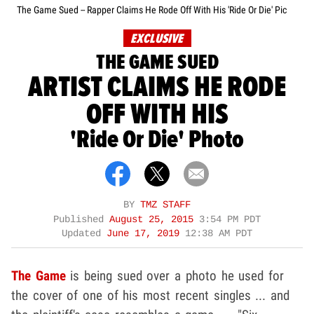
The Game Sued -- Rapper Claims He Rode Off With His 'Ride Or Die' Pic
EXCLUSIVE
THE GAME SUED
ARTIST CLAIMS HE RODE
OFF WITH HIS
'Ride Or Die' Photo
BY
TMZ STAFF
Published
August 25, 2015
3:54 PM PDT
Updated
June 17, 2019
12:38 AM PDT
The Game
is being sued over a photo he used for
the cover of one of his most recent singles ... and