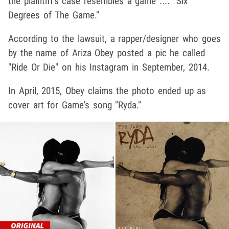
the plaintiff's case resembles a game .... "Six
Degrees of The Game."
According to the lawsuit, a rapper/designer who goes
by the name of Ariza Obey posted a pic he called
"Ride Or Die" on his Instagram in September, 2014.
In April, 2015, Obey claims the photo ended up as
cover art for Game's song "Ryda."