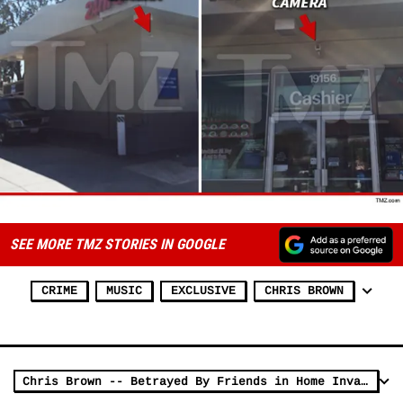
SEE MORE TMZ STORIES IN GOOGLE
CRIME
MUSIC
EXCLUSIVE
CHRIS BROWN
Chris Brown -- Betrayed By Friends in Home Invasion Robbery