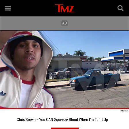
Chris Brown -- You CAN Squeeze Blood When I'm Turnt Up