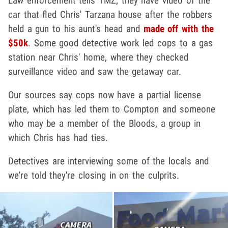
Law enforcement tells TMZ, they have video of the
car that fled Chris' Tarzana house after the robbers
held a gun to his aunt's head and
made off with the
$50k
. Some good detective work led cops to a gas
station near Chris' home, where they checked
surveillance video and saw the getaway car.
Our sources say cops now have a partial license
plate, which has led them to Compton and someone
who may be a member of the Bloods, a group in
which Chris has had ties.
Detectives are interviewing some of the locals and
we're told they're closing in on the culprits.