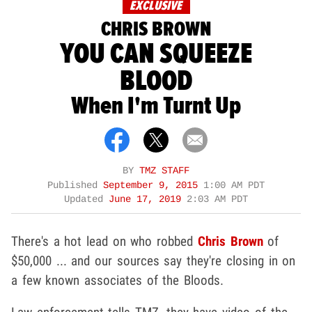
EXCLUSIVE
CHRIS BROWN
YOU CAN SQUEEZE
BLOOD
When I'm Turnt Up
BY
TMZ STAFF
Published
September 9, 2015
1:00 AM PDT
Updated
June 17, 2019
2:03 AM PDT
There's a hot lead on who robbed
Chris Brown
of
$50,000 ... and our sources say they're closing in on
a few known associates of the Bloods.