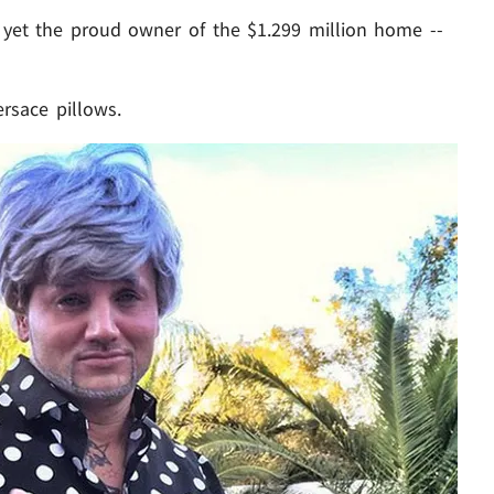
ite yet the proud owner of the $1.299 million home --
ersace pillows.