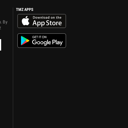
TMZ APPS
s. By
y