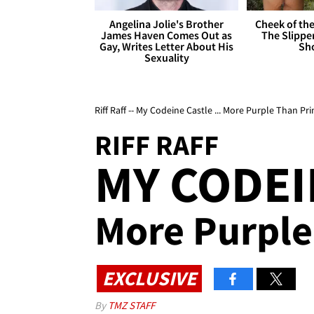
Angelina Jolie's Brother
Cheek of the
James Haven Comes Out as
The Slipper
Gay, Writes Letter About His
Sh
Sexuality
Riff Raff -- My Codeine Castle ... More Purple Than Pri
RIFF RAFF
MY CODEI
More Purple
EXCLUSIVE
By
TMZ STAFF