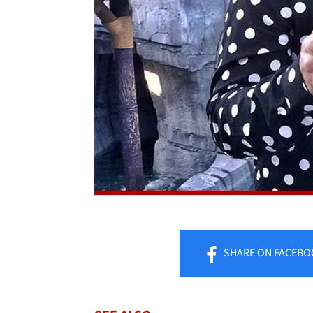
SHARE
ON FACEBO