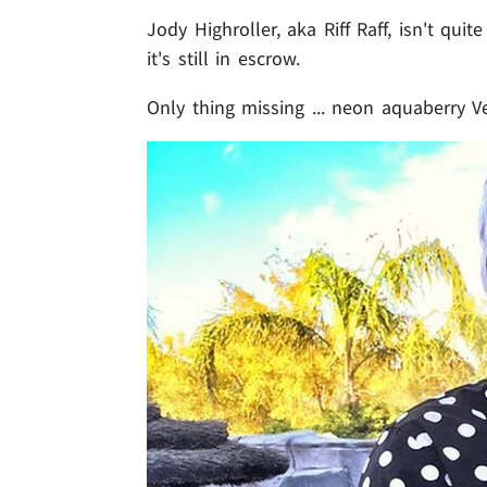
Jody Highroller, aka Riff Raff, isn't qu
it's still in escrow.
Only thing missing ... neon aquaberry V