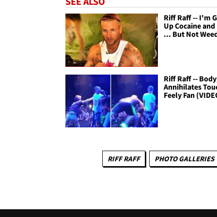
SEE ALSO
Riff Raff -- I'm 
Up Cocaine and
... But Not Wee
Riff Raff -- Bod
Annihilates Tou
Feely Fan (VIDE
RIFF RAFF
PHOTO GALLERIES