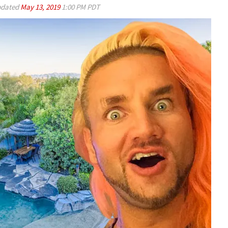
dated
May 13, 2019
1:00 PM PDT