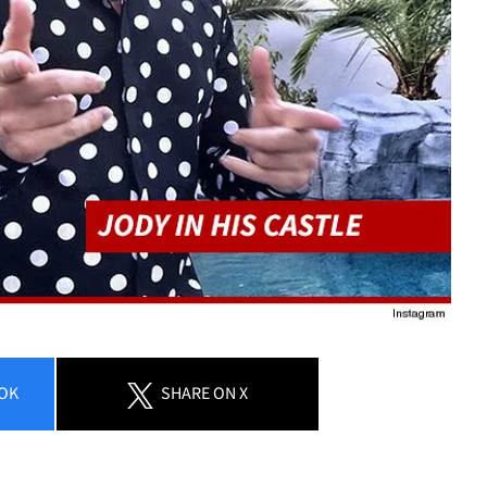
OK
SHARE
ON X