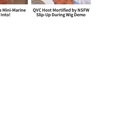
s Mini-Marine
QVC Host Mortified by NSFW
 Into!
Slip-Up During Wig Demo