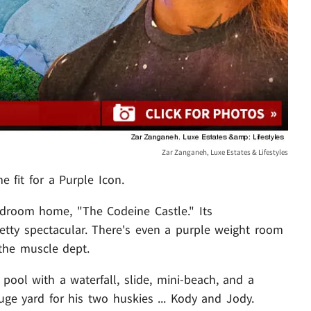
Zar Zanganeh, Luxe Estates & Lifestyles
 fit for a Purple Icon.
edroom home, "The Codeine Castle." Its
pretty spectacular. There's even a purple weight room
 the muscle dept.
pool with a waterfall, slide, mini-beach, and a
ge yard for his two huskies ... Kody and Jody.