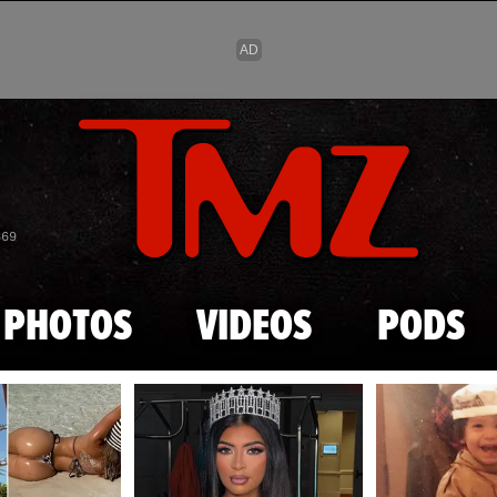
Skip to main content
869
PHOTOS
VIDEOS
PODS