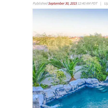
Published
September 30, 2015
12:40 AM PDT
|
Up