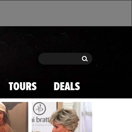
Search
Search
TOURS
DEALS