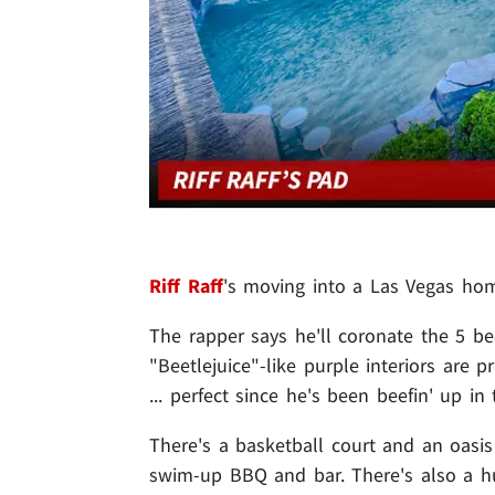
Riff Raff
's moving into a Las Vegas home
The rapper says he'll coronate the 5 b
"Beetlejuice"-like purple interiors are 
... perfect since he's been beefin' up in
There's a basketball court and an oasis 
swim-up BBQ and bar. There's also a hu