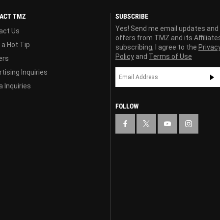
ACT TMZ
SUBSCRIBE
Yes! Send me email updates and
act Us
offers from TMZ and its Affiliate
 a Hot Tip
subscribing, I agree to the
Privac
Policy
and
Terms of Use
ers
tising Inquiries
 Inquiries
FOLLOW