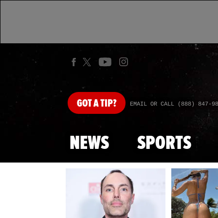
GOT
A TIP?
EMAIL OR CALL (888) 847-9
NEWS
SPORTS