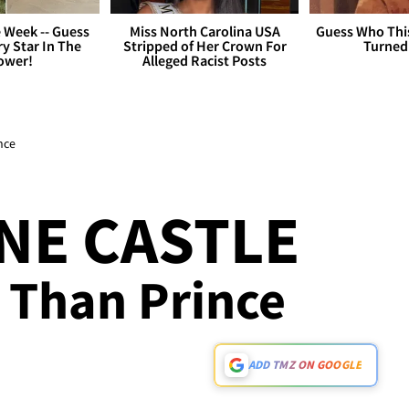
 Week -- Guess
Miss North Carolina USA
Guess Who Thi
y Star In The
Stripped of Her Crown For
Turned
ower!
Alleged Racist Posts
nce
NE CASTLE
 Than Prince
ADD TMZ ON GOOGLE