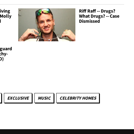
Giving
Riff Raff -- Drugs?
 Molly
What Drugs? -- Case
d
Dismissed
yguard
chy-
O)
EXCLUSIVE
MUSIC
CELEBRITY HOMES