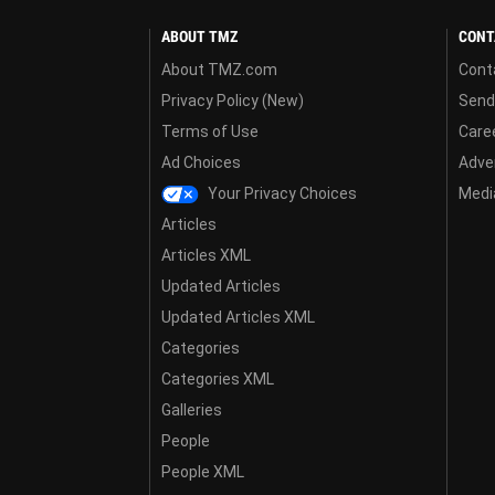
ABOUT TMZ
CONT
About TMZ.com
Cont
Privacy Policy (New)
Send
Terms of Use
Care
Ad Choices
Adver
Your Privacy Choices
Media
Articles
Articles XML
Updated Articles
Updated Articles XML
Categories
Categories XML
Galleries
People
People XML