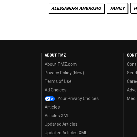
ALESSANDRA AMBROSIO
FAMILY
H
ABOUT TMZ
CONT
About TMZ.com
Cont
Privacy Policy (New)
Send
Terms of Use
Care
Ad Choices
Adver
Your Privacy Choices
Media
Articles
Articles XML
Updated Articles
Updated Articles XML