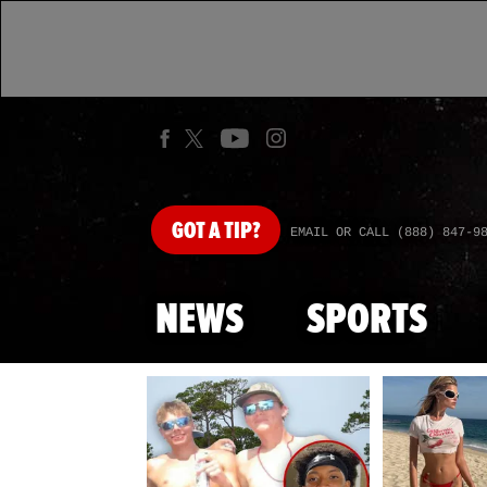
GOT
A TIP?
EMAIL OR CALL (888) 847-9
NEWS
SPORTS