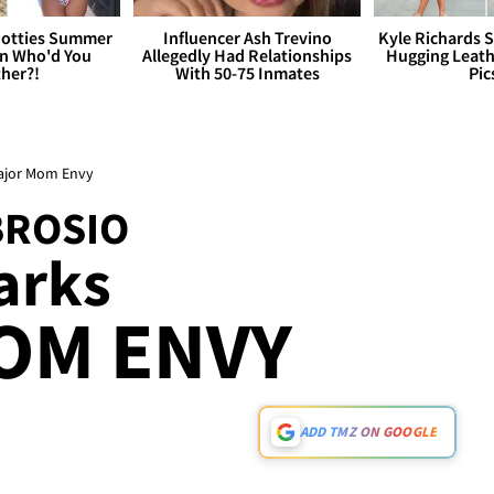
otties Summer
Influencer Ash Trevino
Kyle Richards 
 Who'd You
Allegedly Had Relationships
Hugging Leath
her?!
With 50-75 Inmates
Pic
ajor Mom Envy
BROSIO
arks
OM ENVY
ADD TMZ ON GOOGLE