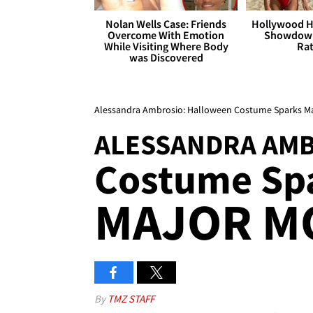
Nolan Wells Case: Friends
Hollywood H
Overcome With Emotion
Showdown
While Visiting Where Body
Rat
was Discovered
Alessandra Ambrosio: Halloween Costume Sparks M
ALESSANDRA AM
Costume Sp
MAJOR M
By
TMZ STAFF