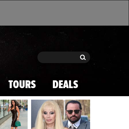
Search
Search
TOURS
DEALS