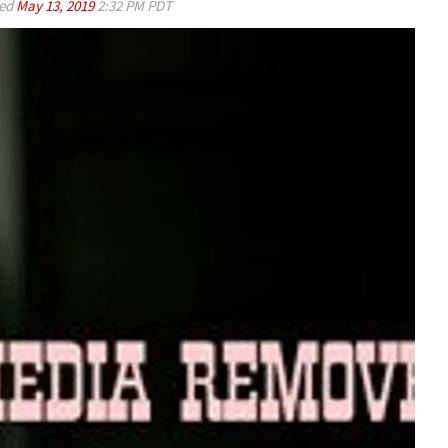
ed
May 13, 2019
2:32 PM PDT