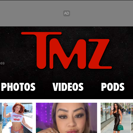
Skip to main content
869
PHOTOS
VIDEOS
PODS