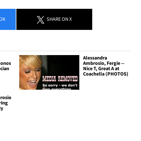
OK
SHARE
ON X
Alessandra
konos
Ambrosio, Fergie --
ecian
Nice T, Great A at
Coachella (PHOTOS)
rosio
Bring
My