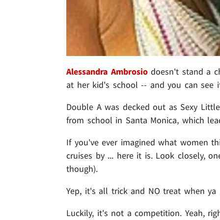
Alessandra Ambrosio
doesn't stand a c
at her kid's school -- and you can see 
Double A was decked out as Sexy Littl
from school in Santa Monica, which lead
If you've ever imagined what women t
cruises by ... here it is. Look closely, 
though).
Yep, it's all trick and NO treat when y
Luckily, it's not a competition. Yeah, rig