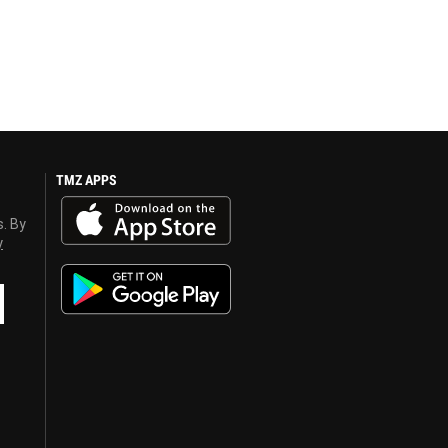
TMZ APPS
s. By
y