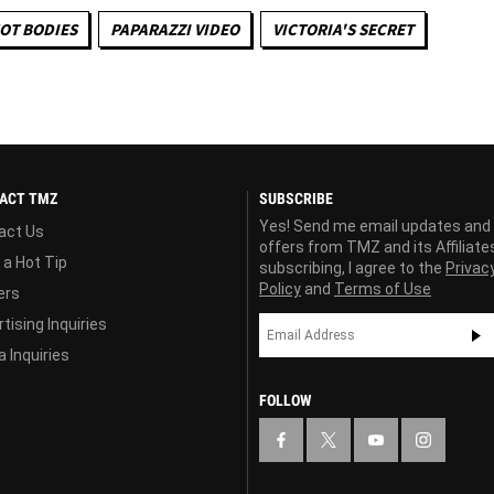
OT BODIES
PAPARAZZI VIDEO
VICTORIA'S SECRET
ACT TMZ
SUBSCRIBE
Yes! Send me email updates and
act Us
offers from TMZ and its Affiliate
 a Hot Tip
subscribing, I agree to the
Privac
Policy
and
Terms of Use
ers
tising Inquiries
 Inquiries
FOLLOW