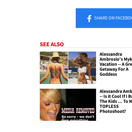
SHARE
ON FACEBO
SEE ALSO
Alessandra
Ambrosio's My
Vacation -- A Gr
Getaway For A
Goddess
Alessandra Amb
-- Is it Cool If I 
The Kids ... To 
TOPLESS
Photoshoot?