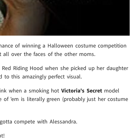
hance of winning a Halloween costume competition
it all over the faces of the other moms.
e Red Riding Hood when she picked up her daughter
 to this amazingly perfect visual.
hink when a smoking hot
Victoria's Secret
model
one of 'em is literally green (probably just her costume
a gotta compete with Alessandra.
ht!