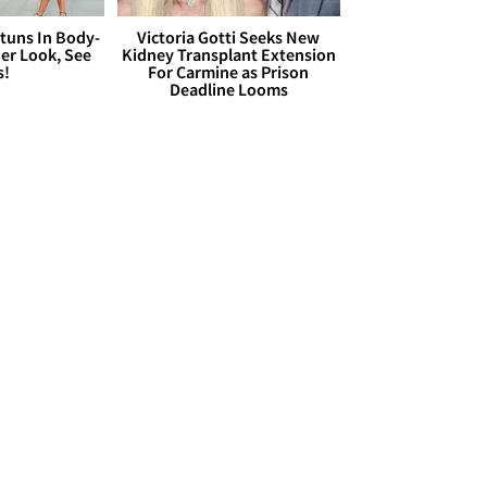
Stuns In Body-
Victoria Gotti Seeks New
er Look, See
Kidney Transplant Extension
s!
For Carmine as Prison
Deadline Looms