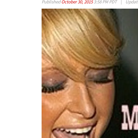
Published
October 30, 2015
3:58 PM PDT
|
Updat