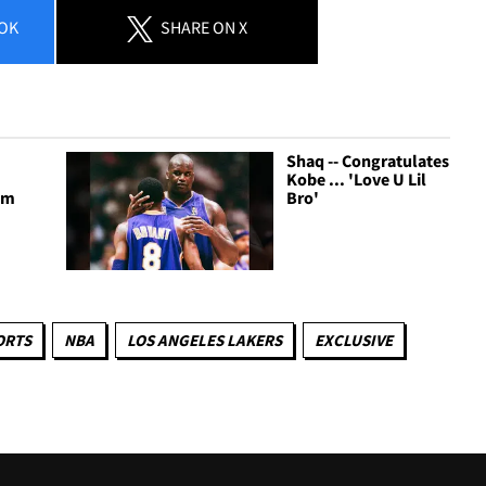
OK
SHARE
ON X
Shaq -- Congratulates
Kobe ... 'Love U Lil
I'm
Bro'
ORTS
NBA
LOS ANGELES LAKERS
EXCLUSIVE