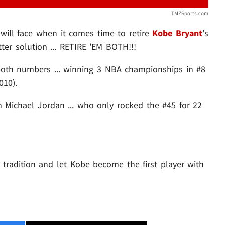
TMZSports.com
s will face when it comes time to retire
Kobe Bryant
's
ter solution ... RETIRE 'EM BOTH!!!
both numbers ... winning 3 NBA championships in #8
010).
om Michael Jordan ... who only rocked the #45 for 22
 tradition and let Kobe become the first player with