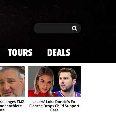
Search
Search
TOURS
DEALS
Challenges TMZ
Lakers' Luka Doncic's Ex-
nder Athlete
Fiancée Drops Child Support
ate
Case