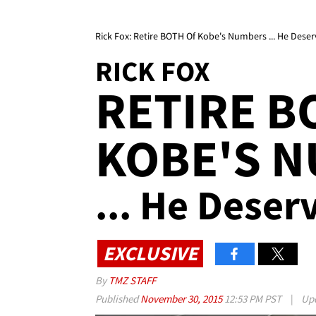
Rick Fox: Retire BOTH Of Kobe's Numbers ... He Deser
RICK FOX
RETIRE B
KOBE'S 
... He Deserv
EXCLUSIVE
By
TMZ STAFF
Published
November 30, 2015
12:53 PM PST
|
Up