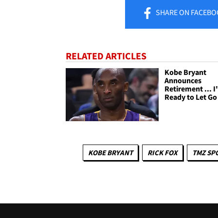
SHARE
ON FACEBO
RELATED ARTICLES
Kobe Bryant
Announces
Retirement ... 
Ready to Let Go
KOBE BRYANT
RICK FOX
TMZ SP