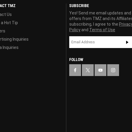
ACT TMZ
SUBSCRIBE
Yes! Send me email updates and
act Us
offers from TMZ and its Affiliate
 a Hot Tip
subscribing, I agree to the
Privac
Policy
and
Terms of Use
ers
tising Inquiries
 Inquiries
FOLLOW