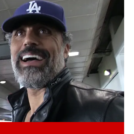
Play video content