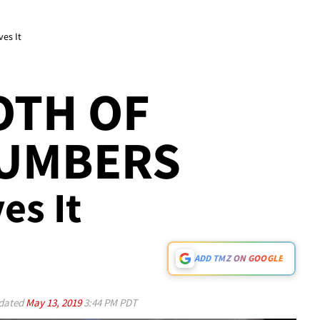
ves It
OTH OF
NUMBERS
es It
ADD TMZ ON GOOGLE
dated
May 13, 2019
3:44 PM PDT