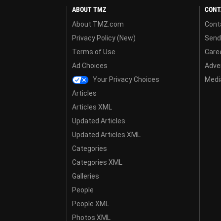
ABOUT TMZ
CONT
About TMZ.com
Cont
Privacy Policy (New)
Send
Terms of Use
Care
Ad Choices
Adver
Your Privacy Choices
Media
Articles
Articles XML
Updated Articles
Updated Articles XML
Categories
Categories XML
Galleries
People
People XML
Photos XML