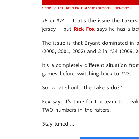
Video: Rick Fox -- Retire BOTH Of Kobe's Numbers ... He Deserves It
#8 or #24 ... that's the issue the Laker
jersey -- but
Rick Fox
says he has a bet
The issue is that Bryant dominated in 
(2000, 2001, 2002) and 2 in #24 (2009, 2
It's a completely different situation fr
games before switching back to #23.
So, what should the Lakers do??
Fox says it's time for the team to break
TWO numbers in the rafters.
Stay tuned ...