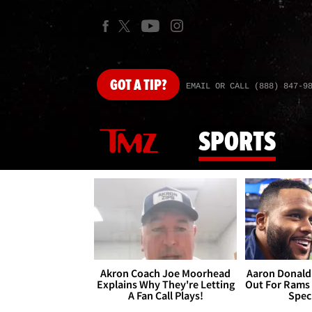
GOT
A TIP?
EMAIL OR CALL (888) 847-9
SPORTS
Akron Coach Joe Moorhead
Aaron Donald 
Explains Why They're Letting
Out For Rams
A Fan Call Plays!
Spec