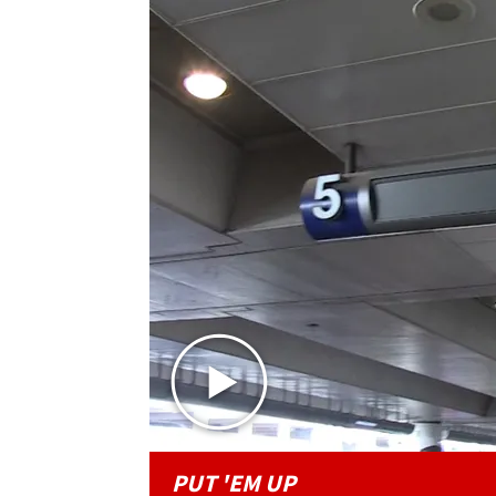
PUT 'EM UP