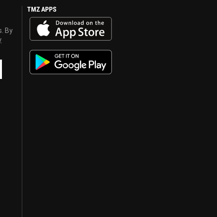
TMZ APPS
s. By
y