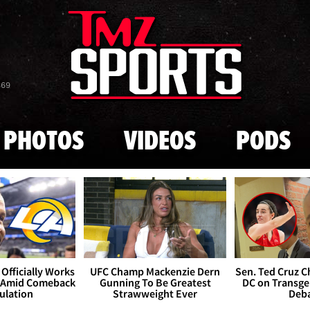
Skip to main content
869
PHOTOS
VIDEOS
PODS
Officially Works
UFC Champ Mackenzie Dern
Sen. Ted Cruz 
 Amid Comeback
Gunning To Be Greatest
DC on Transge
ulation
Strawweight Ever
Deb