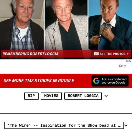
Getty
SEE MORE TMZ STORIES IN GOOGLE
RIP
MOVIES
ROBERT LOGGIA
'The Wire' -- Inspiration for the Show Dead at 73