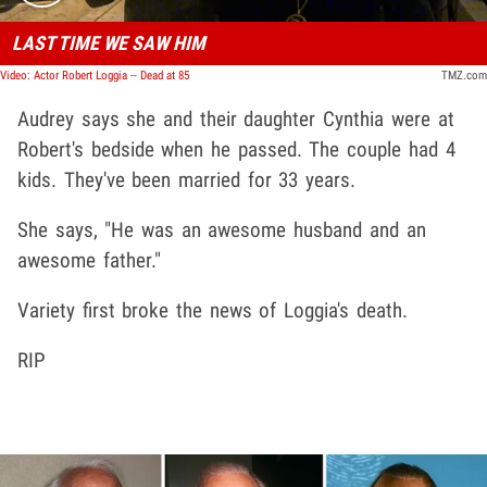
LAST TIME WE SAW HIM
Video: Actor Robert Loggia -- Dead at 85
TMZ.com
Audrey says she and their daughter Cynthia were at
Robert's bedside when he passed. The couple had 4
kids. They've been married for 33 years.
She says, "He was an awesome husband and an
awesome father."
Variety first broke the news of Loggia's death.
RIP