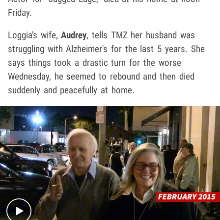
Friday.
Loggia's wife,
Audrey
, tells TMZ her husband was
struggling with Alzheimer's for the last 5 years. She
says things took a drastic turn for the worse
Wednesday, he seemed to rebound and then died
suddenly and peacefully at home.
Play video content