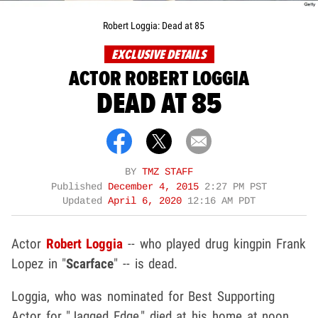
Robert Loggia: Dead at 85
EXCLUSIVE DETAILS
ACTOR ROBERT LOGGIA
DEAD AT 85
BY
TMZ STAFF
Published
December 4, 2015
2:27 PM PST
Updated
April 6, 2020
12:16 AM PDT
Actor
Robert Loggia
-- who played drug kingpin Frank
Lopez in "
Scarface
" -- is dead.
Loggia, who was nominated for Best Supporting
Actor for "Jagged Edge," died at his home at noon