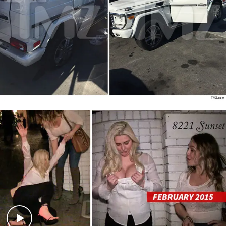
Play video content