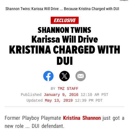
Shannon Twins: Karissa Will Drive ... Because Kristina Charged with DUI
EXCLUSIVE
SHANNON TWINS
Karissa Will Drive
KRISTINA CHARGED WITH
DUI
BY
TMZ STAFF
Published
January 9, 2016
12:10 AM PST
Updated
May 13, 2019
12:39 PM PDT
Former Playboy Playmate
Kristina Shannon
just got a
new role ... DUI defendant.