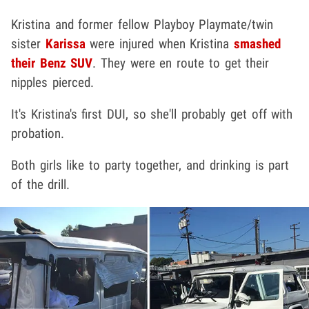
Kristina and former fellow Playboy Playmate/twin
sister
Karissa
were injured when Kristina
smashed
their Benz SUV
. They were en route to get their
nipples pierced.
It's Kristina's first DUI, so she'll probably get off with
probation.
Both girls like to party together, and drinking is part
of the drill.