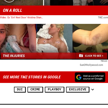
ON A ROLL
Video: Ex 'Girl Next Door' Kristina Shannon -- Stumbling Hot Mess After 'Botched' Boob Job
TMZ.com
SunOfHollywood.com
SEE MORE TMZ STORIES IN GOOGLE
DUI
CRIME
PLAYBOY
EXCLUSIVE