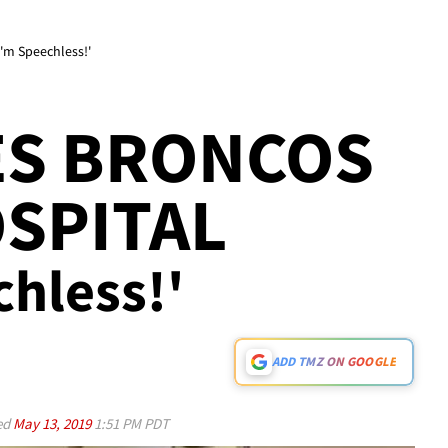
I'm Speechless!'
ES BRONCOS
OSPITAL
chless!'
ADD TMZ ON GOOGLE
ed
May 13, 2019
1:51 PM PDT