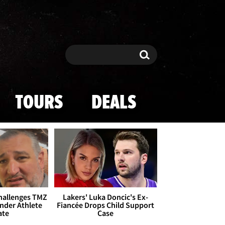
Search
Search
TOURS
DEALS
Challenges TMZ
Lakers' Luka Doncic's Ex-
nder Athlete
Fiancée Drops Child Support
ate
Case