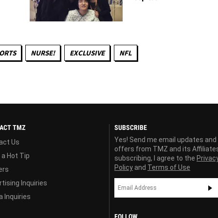
PORTS
NURSE!
EXCLUSIVE
NFL
ACT TMZ
SUBSCRIBE
Yes! Send me email updates and
act Us
offers from TMZ and its Affiliate
 a Hot Tip
subscribing, I agree to the
Privac
Policy
and
Terms of Use
ers
tising Inquiries
 Inquiries
FOLLOW