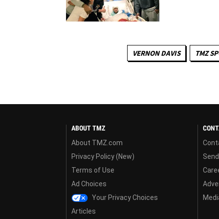
VERNON DAVIS
TMZ S
ABOUT TMZ
CONT
About TMZ.com
Cont
Privacy Policy (New)
Send
Terms of Use
Care
Ad Choices
Adver
Your Privacy Choices
Media
Articles