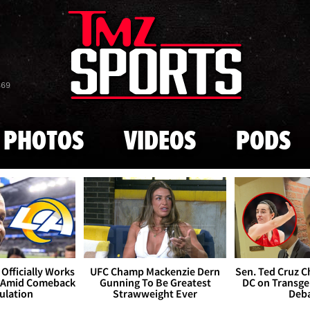
Skip to main content
869
PHOTOS
VIDEOS
PODS
Officially Works
UFC Champ Mackenzie Dern
Sen. Ted Cruz 
 Amid Comeback
Gunning To Be Greatest
DC on Transge
ulation
Strawweight Ever
Deb