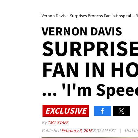
Vernon Davis -- Surprises Broncos Fan in Hospital ... '
VERNON DAVIS
SURPRIS
FAN IN H
... 'I'm Spee
EXCLUSIVE
By
TMZ STAFF
Published
February 3, 2016
8:37 AM PST
|
Updat