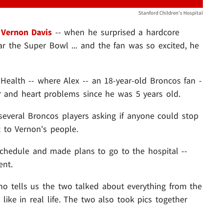
Stanford Children's Hospital
f
Vernon Davis
-- when he surprised a hardcore
ar the Super Bowl ... and the fan was so excited, he
 Health -- where Alex -- an 18-year-old Broncos fan -
r and heart problems since he was 5 years old.
several Broncos players asking if anyone could stop
 to Vernon's people.
schedule and made plans to go to the hospital --
ent.
ho tells us the two talked about everything from the
 like in real life. The two also took pics together