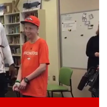
Play video content