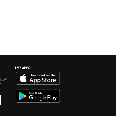
TMZ APPS
s. By
y