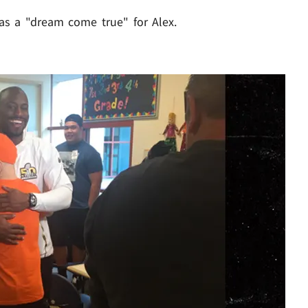
was a "dream come true" for Alex.