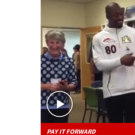
PAY IT FORWARD