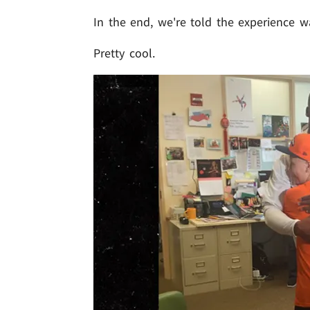
In the end, we're told the experience 
Pretty cool.