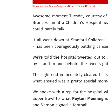
Video: Vernon Davis -- Surprises Broncos Fan in Hospital ... 'I'm Speechless!'
Awesome moment Tuesday courtesy o
Broncos fan at a Children's Hospital ne
could barely talk!
It all went down at Stanford Children's
- has been courageously battling cance
We're told the hospital tweeted out to 
by -- and lo and behold, the tweets got
The tight end immediately cleared his 
what ensued was a pretty special mom
We spoke with a rep for the hospital w
Super Bowl to what
Peyton Manning
is
and Vernon signed a football.