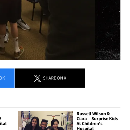
OK
SHARE
ON X
-
Russell Wilson &
E
Ciara -- Surprise Kids
ital
At Children's
Hospital