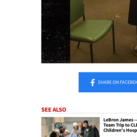
SHARE
ON FACEBO
SEE ALSO
LeBron James -
Team Trip to CL
Children's Hosp