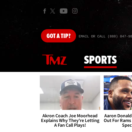
GOT
A TIP?
EMAIL OR CALL (888) 847-9
SPORTS
Akron Coach Joe Moorhead
Aaron Donald 
Explains Why They're Letting
Out For Rams
A Fan Call Plays!
Spec