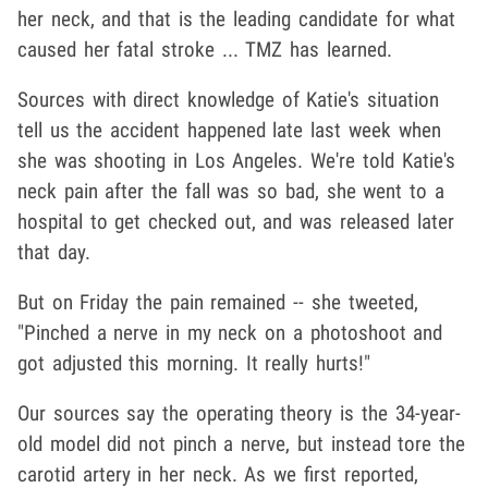
her neck, and that is the leading candidate for what
caused her fatal stroke ... TMZ has learned.
Sources with direct knowledge of Katie's situation
tell us the accident happened late last week when
she was shooting in Los Angeles. We're told Katie's
neck pain after the fall was so bad, she went to a
hospital to get checked out, and was released later
that day.
But on Friday the pain remained -- she tweeted,
"Pinched a nerve in my neck on a photoshoot and
got adjusted this morning. It really hurts!"
Our sources say the operating theory is the 34-year-
old model did not pinch a nerve, but instead tore the
carotid artery in her neck. As we first reported,