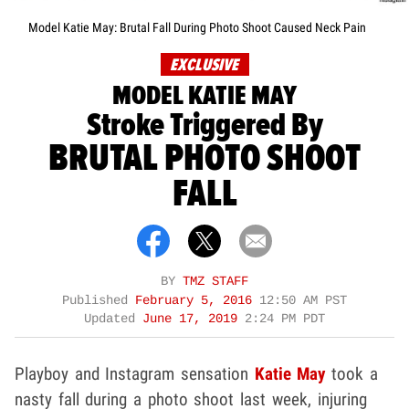
Model Katie May: Brutal Fall During Photo Shoot Caused Neck Pain
EXCLUSIVE
MODEL KATIE MAY
Stroke Triggered By
BRUTAL PHOTO SHOOT
FALL
BY
TMZ STAFF
Published
February 5, 2016
12:50 AM PST
Updated
June 17, 2019
2:24 PM PDT
Playboy and Instagram sensation
Katie May
took a
nasty fall during a photo shoot last week, injuring