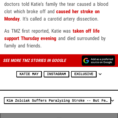
doctors told Katie's family the tear caused a blood
clot which broke off and
caused her stroke on
Monday
. It's called a carotid artery dissection.
As TMZ first reported, Katie was
taken off life
support Thursday evening
and died surrounded by
family and friends.
SEE MORE TMZ STORIES IN GOOGLE
KATIE MAY
INSTAGRAM
EXCLUSIVE
Kim Zolciak Suffers Paralyzing Stroke -- But Feeling is Back