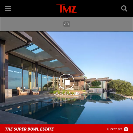
LAUNCH GALLERY