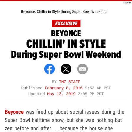
Airbnb
Beyonce: Chillin' in Style During Super Bowl Weekend
EXCLUSIVE
BEYONCE
CHILLIN' IN STYLE
During Super Bowl Weekend
BY
TMZ STAFF
Published
February 8, 2016
9:52 AM PST
Updated
May 13, 2019
2:05 PM PDT
Beyonce
was fired up about social issues during the
Super Bowl halftime show, but she was nothing but
zen before and after ... because the house she