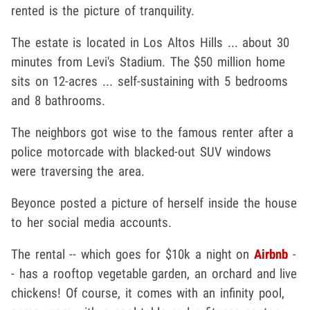
rented is the picture of tranquility.
The estate is located in Los Altos Hills ... about 30
minutes from Levi's Stadium. The $50 million home
sits on 12-acres ... self-sustaining with 5 bedrooms
and 8 bathrooms.
The neighbors got wise to the famous renter after a
police motorcade with blacked-out SUV windows
were traversing the area.
Beyonce posted a picture of herself inside the house
to her social media accounts.
The rental -- which goes for $10k a night on
Airbnb
-
- has a rooftop vegetable garden, an orchard and live
chickens! Of course, it comes with an infinity pool,