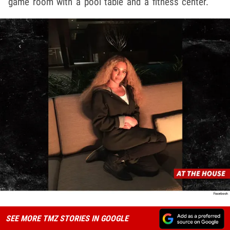
game room with a pool table and a fitness center.
SEE MORE TMZ STORIES IN GOOGLE