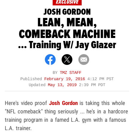
EXCLUSIVE
JOSH GORDON
LEAN, MEAN,
COMEBACK MACHINE
... Training W/ Jay Glazer
BY
TMZ STAFF
Published
February 19, 2016
4:12 PM PST
Updated
May 13, 2019
2:39 PM PDT
Here's video proof
Josh Gordon
is taking this whole
"NFL comeback" thing seriously ... he's in a hardcore
training program in a famed L.A. gym with a famous
L.A. trainer.