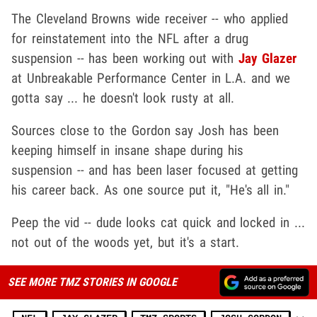
The Cleveland Browns wide receiver -- who applied
for reinstatement into the NFL after a drug
suspension -- has been working out with
Jay Glazer
at Unbreakable Performance Center in L.A. and we
gotta say ... he doesn't look rusty at all.
Sources close to the Gordon say Josh has been
keeping himself in insane shape during his
suspension -- and has been laser focused at getting
his career back. As one source put it, "He's all in."
Peep the vid -- dude looks cat quick and locked in ...
not out of the woods yet, but it's a start.
SEE MORE TMZ STORIES IN GOOGLE