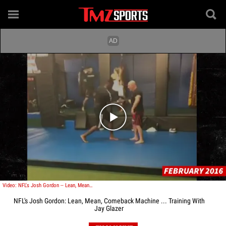
Play video content
Video: NFL's Josh Gordon -- Lean, Mean, Comeback Machine ... Training With Jay Glazer
NFL's Josh Gordon: Lean, Mean, Comeback Machine ... Training With
Jay Glazer