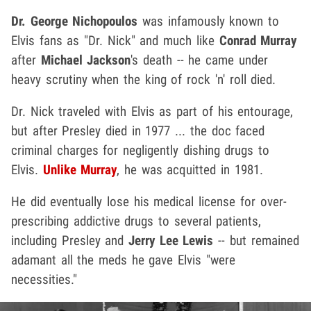
Dr. George Nichopoulos
was infamously known to
Elvis fans as "Dr. Nick" and much like
Conrad Murray
after
Michael Jackson
's death -- he came under
heavy scrutiny when the king of rock 'n' roll died.
Dr. Nick traveled with Elvis as part of his entourage,
but after Presley died in 1977 ... the doc faced
criminal charges for negligently dishing drugs to
Elvis.
Unlike Murray
, he was acquitted in 1981.
He did eventually lose his medical license for over-
prescribing addictive drugs to several patients,
including Presley and
Jerry Lee Lewis
-- but remained
adamant all the meds he gave Elvis "were
necessities."