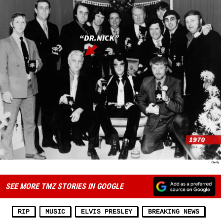
SEE MORE TMZ STORIES IN GOOGLE
RIP
MUSIC
ELVIS PRESLEY
BREAKING NEWS