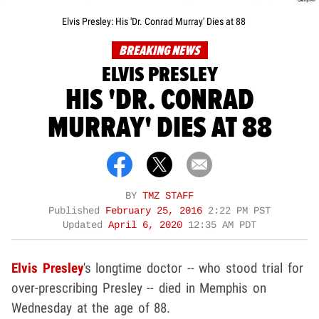
Elvis Presley: His 'Dr. Conrad Murray' Dies at 88
BREAKING NEWS
ELVIS PRESLEY
HIS 'DR. CONRAD
MURRAY' DIES AT 88
BY
TMZ STAFF
Published
February 25, 2016
2:22 PM PST
Updated
April 6, 2020
12:35 AM PDT
Elvis Presley
's longtime doctor -- who stood trial for
over-prescribing Presley -- died in Memphis on
Wednesday at the age of 88.