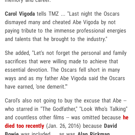
Carol Vigoda
tells TMZ ... "Last night the Oscars
dismayed many and cheated Abe Vigoda by not
paying tribute to the immense professional energies
and talents that he brought to the industry."
She added, "Let's not forget the personal and family
sacrifices that were willing made to achieve that
essential devotion. The Oscars fell short in many
ways and as my father Abe Vigoda said the Oscars
have earned, 'one demerit.'"
Carol's also not going to buy the excuse that Abe --
who starred in "The Godfather," "Look Who's Talking"
and countless other films -- was omitted because
he
died too recently
(Jan. 26, 2016) because
David
Bowie
was included ... as was
Alan Rickman
.