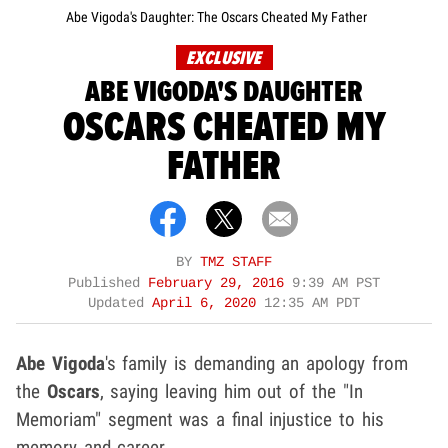
Abe Vigoda's Daughter: The Oscars Cheated My Father
EXCLUSIVE
ABE VIGODA'S DAUGHTER
OSCARS CHEATED MY
FATHER
BY
TMZ STAFF
Published
February 29, 2016
9:39 AM PST
Updated
April 6, 2020
12:35 AM PDT
Abe Vigoda
's family is demanding an apology from
the
Oscars
, saying leaving him out of the "In
Memoriam" segment was a final injustice to his
memory and career.