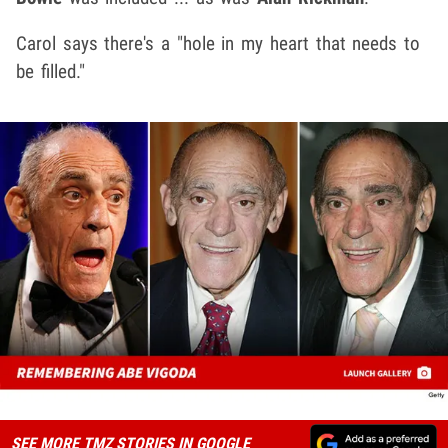
Carol says there's a "hole in my heart that needs to
be filled."
SEE MORE TMZ STORIES IN GOOGLE