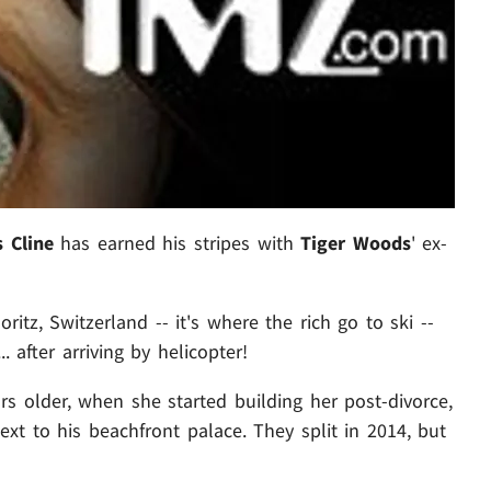
s Cline
has earned his stripes with
Tiger Woods
' ex-
oritz, Switzerland -- it's where the rich go to ski --
 after arriving by helicopter!
rs older, when she started building her post-divorce,
next to his beachfront palace. They split in 2014, but