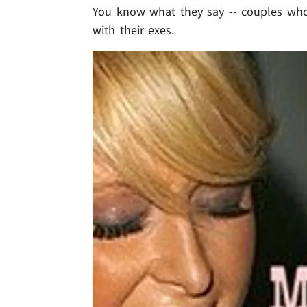
You know what they say -- couples who s
with their exes.