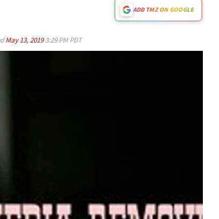
ADD TMZ ON GOOGLE
ed
May 13, 2019
3:29 PM PDT