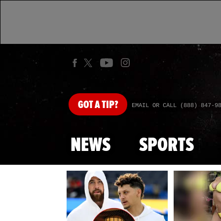
GOT
A TIP?
EMAIL OR CALL (888) 847-9
NEWS
SPORTS