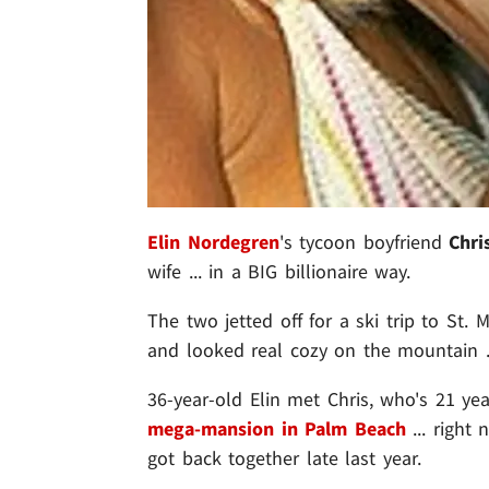
Elin Nordegren
's tycoon boyfriend
Chri
wife ... in a BIG billionaire way.
The two jetted off for a ski trip to St. M
and looked real cozy on the mountain ...
36-year-old Elin met Chris, who's 21 yea
mega-mansion in Palm Beach
... right 
got back together late last year.