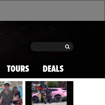
Search
Search
TOURS
DEALS