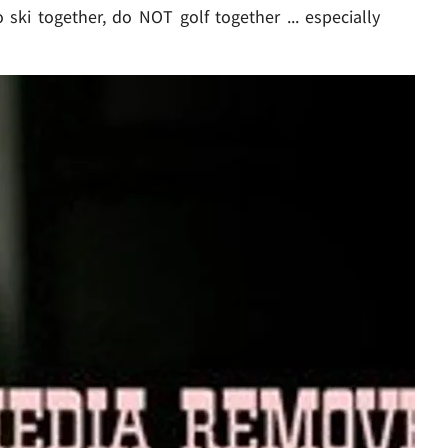
ki together, do NOT golf together ... especially