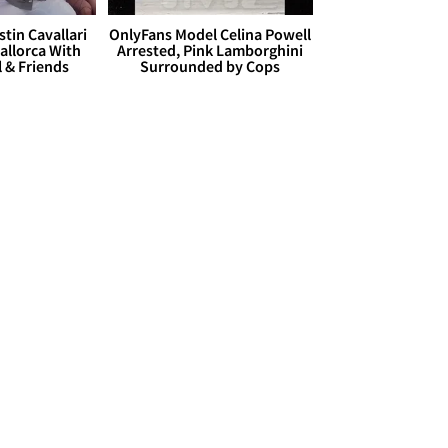
stin Cavallari
OnlyFans Model Celina Powell
allorca With
Arrested, Pink Lamborghini
l & Friends
Surrounded by Cops