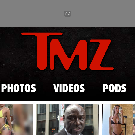
Skip to main content
869
PHOTOS
VIDEOS
PODS