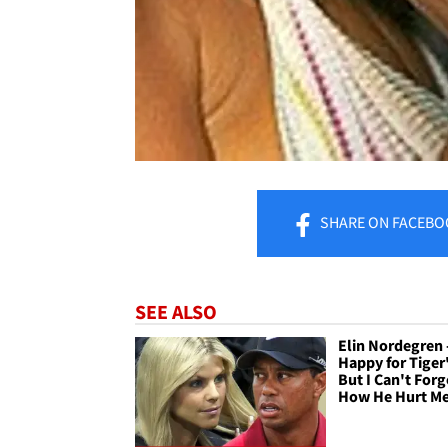
SHARE
ON FACEBO
SEE ALSO
Elin Nordegren -
Happy for Tiger'
But I Can't Forg
How He Hurt M