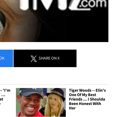
OK
SHARE
ON X
- 'I'm
Tiger Woods -- Elin's
 ...
One Of My Best
et
Friends ... I Shoulda
e
Been Honest With
Her