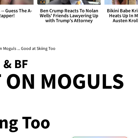
s -- Guess The A-
Ben Crump Reacts To Nolan
Bikini Babe Kri
Rapper!
Wells' Friends Lawyering Up
Heats Up In M
with Trump's Attorney
Austen Krol
n Moguls ... Good at Skiing Too
 & BF
T ON MOGULS
ing Too