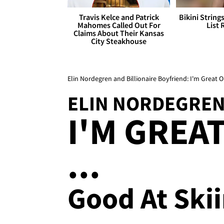
Travis Kelce and Patrick
Bikini String
Mahomes Called Out For
List 
Claims About Their Kansas
City Steakhouse
Elin Nordegren and Billionaire Boyfriend: I'm Great O
ELIN NORDEGREN
I'M GREA
...
Good At Ski