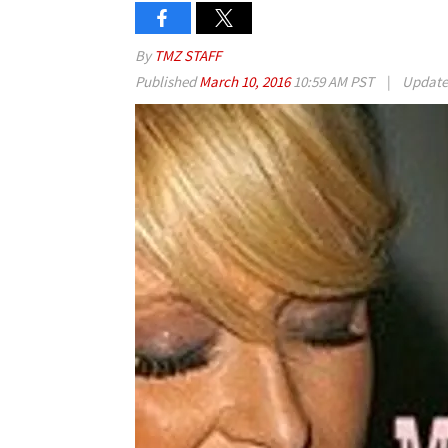
By
TMZ STAFF
Published
March 10, 2016
10:59 AM PST
|
Updat