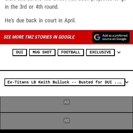
in the 3rd or 4th round.
He's due back in court in April.
SEE MORE TMZ STORIES IN GOOGLE
DUI
MUG SHOT
FOOTBALL
EXCLUSIVE
Ex-Titans LB Keith Bulluck -- Busted for DUI ... Hits Light Pole