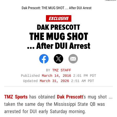
Dak Prescott: THE MUG SHOT ... After DUI Arrest
EXCLUSIVE
DAK PRESCOTT
THE MUG SHOT
... After DUI Arrest
BY
TMZ STAFF
Published
March 14, 2016
2:01 PM PDT
Updated
March 31, 2026
2:51 AM PDT
TMZ Sports
has obtained
Dak Prescott
's mug shot ...
taken the same day the Mississippi State QB was
arrested for DUI early Saturday morning.