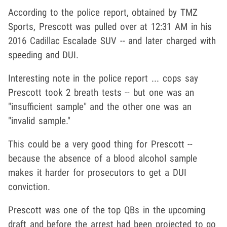
According to the police report, obtained by TMZ
Sports, Prescott was pulled over at 12:31 AM in his
2016 Cadillac Escalade SUV -- and later charged with
speeding and DUI.
Interesting note in the police report ... cops say
Prescott took 2 breath tests -- but one was an
"insufficient sample" and the other one was an
"invalid sample."
This could be a very good thing for Prescott --
because the absence of a blood alcohol sample
makes it harder for prosecutors to get a DUI
conviction.
Prescott was one of the top QBs in the upcoming
draft and before the arrest had been projected to go