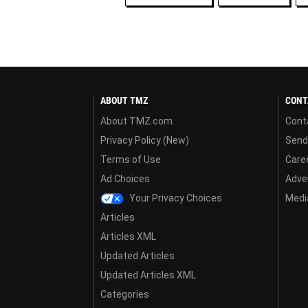
ABOUT TMZ
CONT
About TMZ.com
Cont
Privacy Policy (New)
Send
Terms of Use
Care
Ad Choices
Adver
Your Privacy Choices
Media
Articles
Articles XML
Updated Articles
Updated Articles XML
Categories