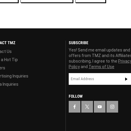
ACT TMZ
SUBSCRIBE
Yes! Send me email updates and
act Us
offers from TMZ and its Affiliate
 a Hot Tip
subscribing, I agree to the
Privac
Policy
and
Terms of Use
ers
tising Inquiries
 Inquiries
FOLLOW