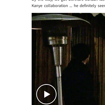
Kanye collaboration ... he definitely se