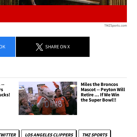
TMZSports.com
OK
SHARE
ON X
--
Miles the Broncos
rs
Mascot -- Peyton Will
ucks!
Retire ... If We Win
the Super Bowl!!
TWITTER
LOS ANGELES CLIPPERS
TMZ SPORTS