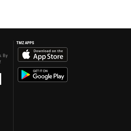
TMZ APPS
s. By
y