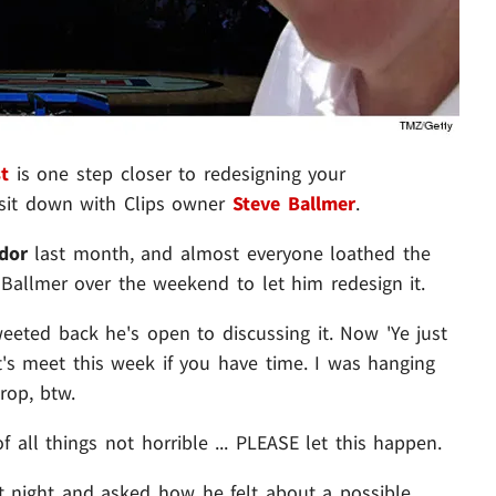
t
is one step closer to redesigning your
sit down with Clips owner
Steve Ballmer
.
ndor
last month, and almost everyone loathed the
Ballmer over the weekend to let him redesign it.
eeted back he's open to discussing it. Now 'Ye just
's meet this week if you have time. I was hanging
rop, btw.
f all things not horrible ... PLEASE let this happen.
t night and asked how he felt about a possible