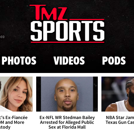
Skip to main content
869
PHOTOS
VIDEOS
PODS
's Ex-Fiancée
Ex-NFL WR Stedman Bailey
NBA Star Jam
0M and More
Arrested for Alleged Public
Texas Gun Ca
stody
Sex at Florida Mall