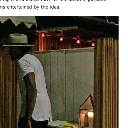
ems entertained by the idea.
Play video content