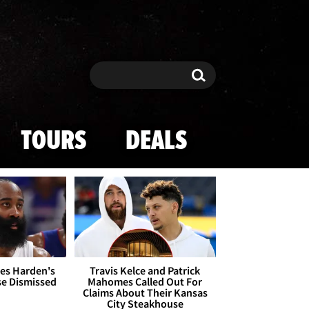
Search
Search
TOURS
DEALS
es Harden's
Travis Kelce and Patrick
se Dismissed
Mahomes Called Out For
Claims About Their Kansas
City Steakhouse