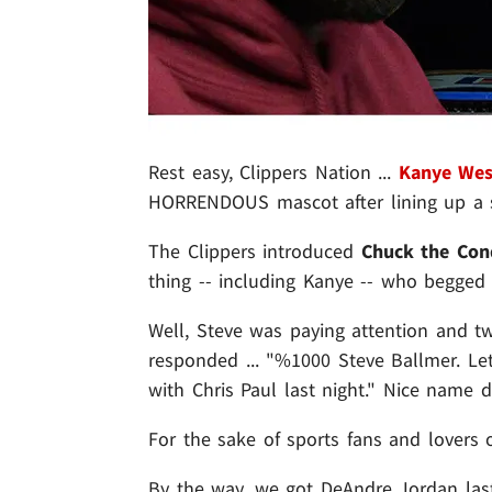
Rest easy, Clippers Nation ...
Kanye Wes
HORRENDOUS mascot after lining up a 
The Clippers introduced
Chuck the Co
thing -- including Kanye -- who begged 
Well, Steve was paying attention and tw
responded ... "%1000 Steve Ballmer. Let
with Chris Paul last night." Nice name d
For the sake of sports fans and lovers o
By the way, we got DeAndre Jordan las