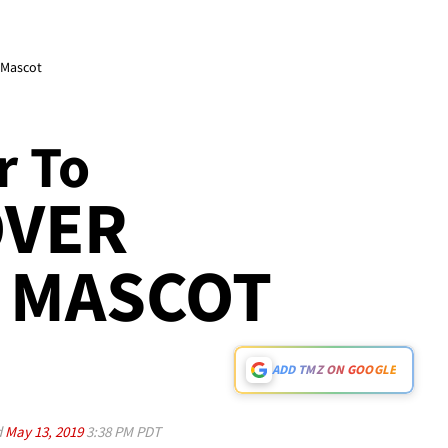
 Mascot
r To
OVER
 MASCOT
ADD TMZ ON GOOGLE
d
May 13, 2019
3:38 PM PDT