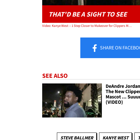
THAT'D BE A SIGHT TO SEE
Video: Kanye West -- 1 Step Closer to Makeover for Clippers Mascot
SHARE
ON FACEBO
SEE ALSO
DeAndre Jordan 
The New Clippe
Mascot ... Suuu
(VIDEO)
STEVE BALLMER
KANYE WEST