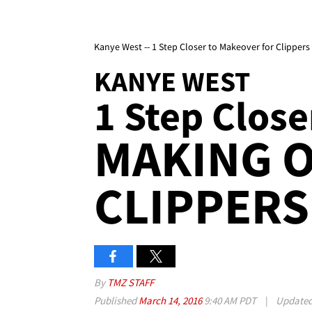
Kanye West -- 1 Step Closer to Makeover for Clippers
KANYE WEST
1 Step Close
MAKING 
CLIPPERS
By
TMZ STAFF
Published
March 14, 2016
9:40 AM PDT
|
Update