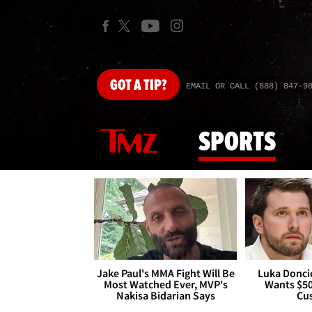
GOT
A TIP?
EMAIL OR CALL (888) 847-9
SPORTS
Jake Paul's MMA Fight Will Be
Luka Doncic
Most Watched Ever, MVP's
Wants $5
Nakisa Bidarian Says
Cu