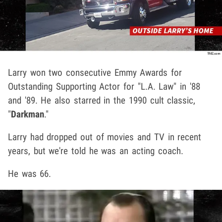
Larry won two consecutive Emmy Awards for
Outstanding Supporting Actor for "L.A. Law" in '88
and '89. He also starred in the 1990 cult classic,
"
Darkman
."
Larry had dropped out of movies and TV in recent
years, but we're told he was an acting coach.
He was 66.