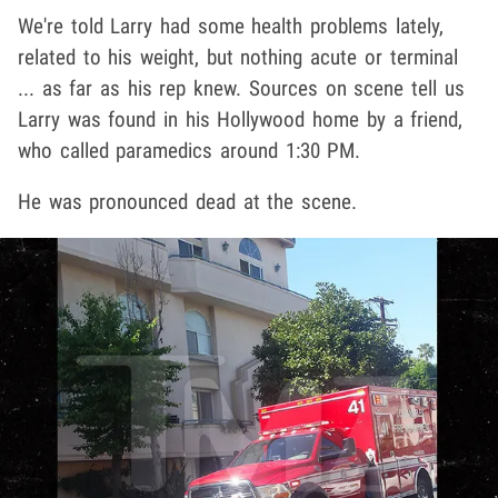
We're told Larry had some health problems lately,
related to his weight, but nothing acute or terminal
... as far as his rep knew. Sources on scene tell us
Larry was found in his Hollywood home by a friend,
who called paramedics around 1:30 PM.
He was pronounced dead at the scene.