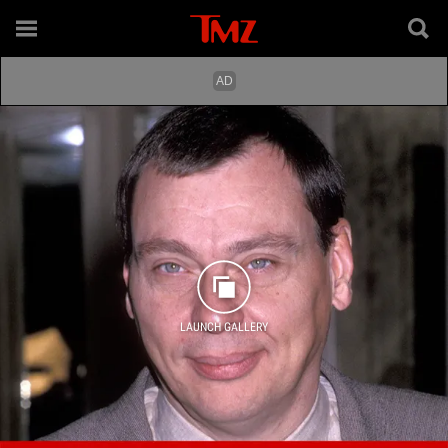
LAUNCH GALLERY