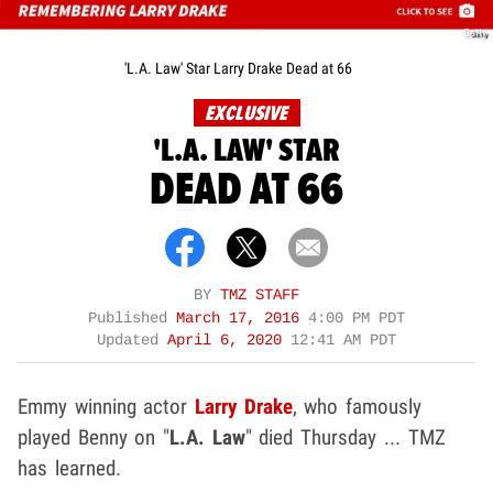
Getty
'L.A. Law' Star Larry Drake Dead at 66
EXCLUSIVE
'L.A. LAW' STAR
DEAD AT 66
BY
TMZ STAFF
Published
March 17, 2016
4:00 PM PDT
Updated
April 6, 2020
12:41 AM PDT
Emmy winning actor
Larry Drake
, who famously
played Benny on "
L.A. Law
" died Thursday ... TMZ
has learned.