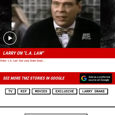
Play video content
LARRY ON "L.A. LAW"
Video: L.A. Law' Star Larry Drake Dead at 6
SEE MORE TMZ STORIES IN GOOGLE
TV
RIP
MOVIES
EXCLUSIVE
LARRY DRAKE